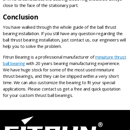
close to the face of the stationary part.
Conclusion
You have walked through the whole guide of the ball thrust
bearing installation. If you still have any question regarding the
ball thrust bearing installation, just contact us, our engineers will
help you to solve the problem.
Fitrun Bearing is a professional manufacturer of
miniature thrust
ball bearing
with 20 years bearing manufacturing experience.
We have huge stock for some of the most used miniature
thrust bearings, and they can be shipped within a very short
time. We can also customize the bearing to fit your special
applications. Please contact us get a free and quick quotation
for your custom thrust ball bearings.