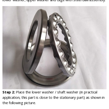
Step 2:
Place the lower washer / shaft washer (in practical
application, this part is close to the stationary part) as shown in
the following picture.