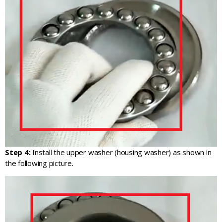
Step 4:
Install the upper washer (housing washer) as shown in
the following picture.