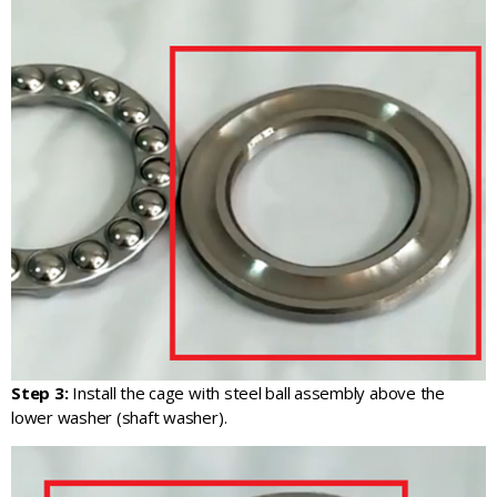
Step 3:
Install the cage with steel ball assembly above the
lower washer (shaft washer).