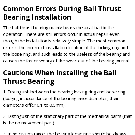
Common Errors During Ball Thrust
Bearing Installation
The ball thrust bearing mainly bears the axial load in the
operation. There are still errors occur in actual repair even
though the installation is relatively simple. The most common
error is the incorrect installation location of the locking ring and
the loose ring, and such leads to the useless of the bearing and
causes the faster weary of the wear-out of the bearing journal.
Cautions When Installing the Ball
Thrust Bearing
1. Distinguish between the bearing locking ring and loose ring
(Judging in accordance of the bearing inner diameter, their
diameters differ 0.1 to 0.5mm).
2. Distinguish of the stationary part of the mechanical parts (that
is the no movement part).
3. In no circumstance, the bearing loose ring should be always