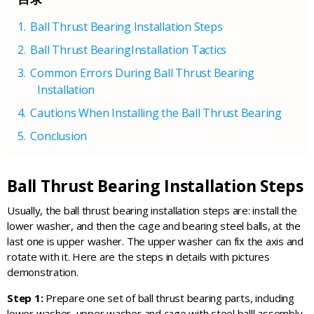
Ball Thrust Bearing Installation Steps
Ball Thrust BearingInstallation Tactics
Common Errors During Ball Thrust Bearing
Installation
Cautions When Installing the Ball Thrust Bearing
Conclusion
Ball Thrust Bearing Installation Steps
Usually, the ball thrust bearing installation steps are: install the
lower washer, and then the cage and bearing steel balls, at the
last one is upper washer. The upper washer can fix the axis and
rotate with it. Here are the steps in details with pictures
demonstration.
Step 1:
Prepare one set of ball thrust bearing parts, including
lower washer, upper washer and cage with steel balll assembly.