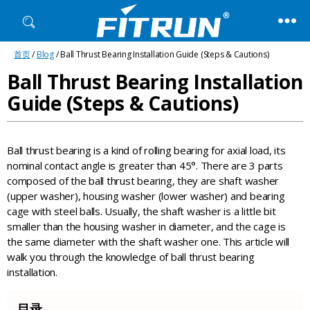
Fitrun
首页
/
Blog
/ Ball Thrust Bearing Installation Guide (Steps & Cautions)
Bearing
Ball Thrust Bearing Installation
Guide (Steps & Cautions)
Ball thrust bearing is a kind of rolling bearing for axial load, its
nominal contact angle is greater than 45°. There are 3 parts
composed of the ball thrust bearing, they are shaft washer
(upper washer), housing washer (lower washer) and bearing
cage with steel balls. Usually, the shaft washer is a little bit
smaller than the housing washer in diameter, and the cage is
the same diameter with the shaft washer one. This article will
walk you through the knowledge of ball thrust bearing
installation.
目录