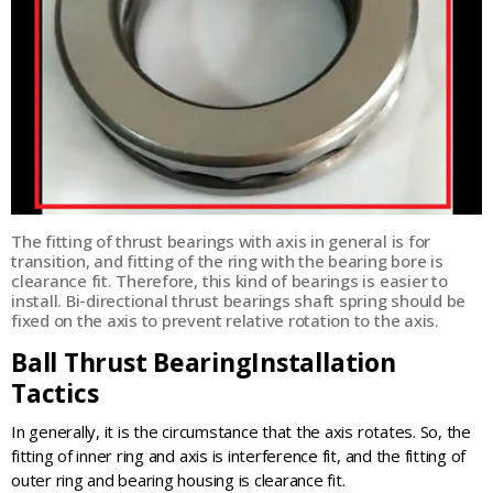
The fitting of thrust bearings with axis in general is for
transition, and fitting of the ring with the bearing bore is
clearance fit. Therefore, this kind of bearings is easier to
install. Bi-directional thrust bearings shaft spring should be
fixed on the axis to prevent relative rotation to the axis.
Ball Thrust BearingInstallation
Tactics
In generally, it is the circumstance that the axis rotates. So, the
fitting of inner ring and axis is interference fit, and the fitting of
outer ring and bearing housing is clearance fit.