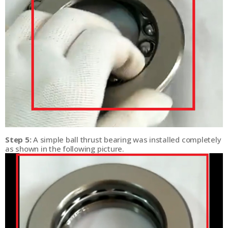
Step 5:
A simple ball thrust bearing was installed completely
as shown in the following picture.