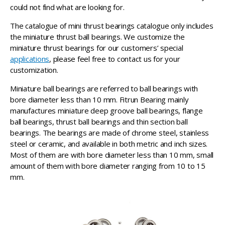
could not find what are looking for.
The catalogue of mini thrust bearings catalogue only includes
the miniature thrust ball bearings. We customize the
miniature thrust bearings for our customers’ special
applications
, please feel free to contact us for your
customization.
Miniature ball bearings are referred to ball bearings with
bore diameter less than 10 mm. Fitrun Bearing mainly
manufactures miniature deep groove ball bearings, flange
ball bearings, thrust ball bearings and thin section ball
bearings. The bearings are made of chrome steel, stainless
steel or ceramic, and available in both metric and inch sizes.
Most of them are with bore diameter less than 10 mm, small
amount of them with bore diameter ranging from 10 to 15
mm.