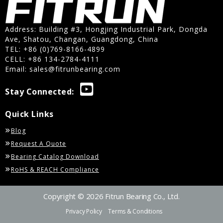
Address: Building #3, Hongjing Industrial Park, Dongda
Ave, Shatou, Changan, Guangdong, China
TEL: +86 (0)769-8166-4899
CELL: +86 134-2784-4111
Email:
sales@fitrunbearing.com
Stay Connected:
Quick Links
Blog
Request A Quote
Bearing Catalog Download
RoHS & REACH Compliance
Copyright © 2026 Fitrun Bearing Co., Ltd.
Privacy Policy
Terms & Conditions