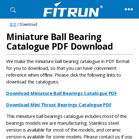
Fitrun
首页
/ Download
Bearing
Miniature Ball Bearing
Catalogue PDF Download
We make the miniature ball bearing catalogue in PDF format
for you to download, so that you can have convenient
reference when offline. Please click the following links to
download the catalogues.
Download Miniature Ball Bearings Catalogue PDF
Download Mini Thrust Bearings Catalogue PDF
This miniature ball bearings catalogue includes most of the
bearings models we are manufacturing. Stainless steel
version is available for most of the models, and ceramic
version is available for some models. Please contact us if you