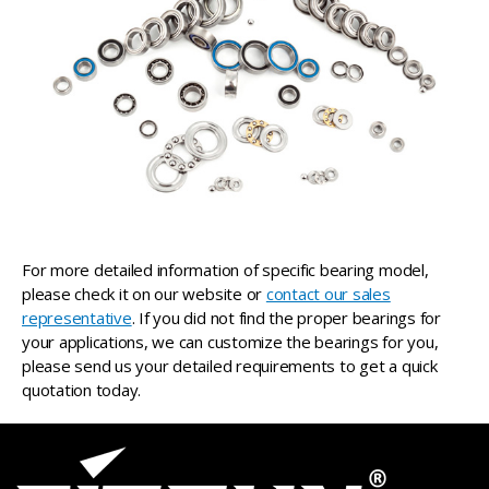
For more detailed information of specific bearing model,
please check it on our website or
contact our sales
representative
. If you did not find the proper bearings for
your applications, we can customize the bearings for you,
please send us your detailed requirements to get a quick
quotation today.