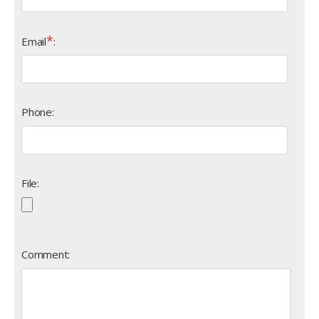
*
Email
:
Phone:
File:
Comment: