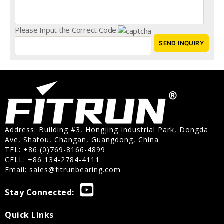
Please Input the Correct Code:
Address: Building #3, Hongjing Industrial Park, Dongda
Ave, Shatou, Changan, Guangdong, China
TEL: +86 (0)769-8166-4899
CELL: +86 134-2784-4111
Email:
sales@fitrunbearing.com
Stay Connected:
Quick Links