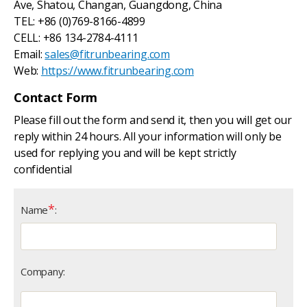
Ave, Shatou, Changan, Guangdong, China
TEL: +86 (0)769-8166-4899
CELL: +86 134-2784-4111
Email:
sales@fitrunbearing.com
Web:
https://www.fitrunbearing.com
Contact Form
Please fill out the form and send it, then you will get our
reply within 24 hours. All your information will only be
used for replying you and will be kept strictly
confidential
*
Name
:
Company: