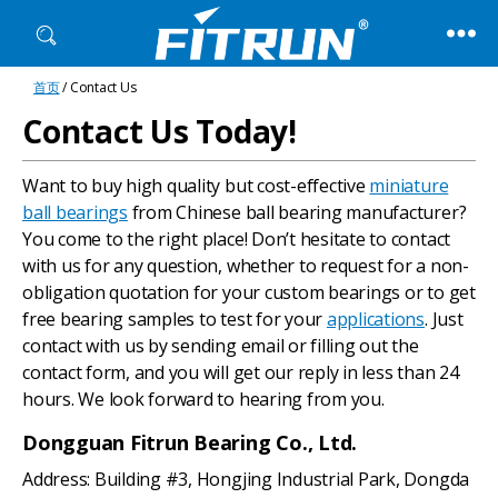
Fitrun
首页
/ Contact Us
Bearing
Contact Us Today!
Want to buy high quality but cost-effective
miniature
ball bearings
from Chinese ball bearing manufacturer?
You come to the right place! Don’t hesitate to contact
with us for any question, whether to request for a non-
obligation quotation for your custom bearings or to get
free bearing samples to test for your
applications
. Just
contact with us by sending email or filling out the
contact form, and you will get our reply in less than 24
hours. We look forward to hearing from you.
Dongguan Fitrun Bearing Co., Ltd.
Address: Building #3, Hongjing Industrial Park, Dongda