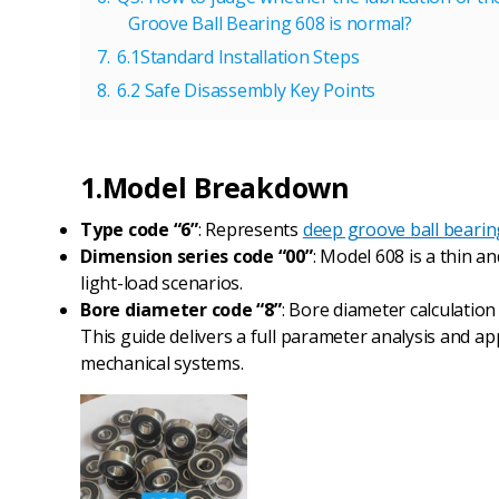
Groove Ball Bearing 608 is normal?
6.1Standard Installation Steps
6.2 Safe Disassembly Key Points
1.Model Breakdown
Type code “6”
: Represents
deep groove ball bearin
Dimension series code “00”
: Model 608 is a thin a
light-load scenarios.
Bore diameter code “8”
: Bore diameter calculation r
This guide delivers a full parameter analysis and ap
mechanical systems.