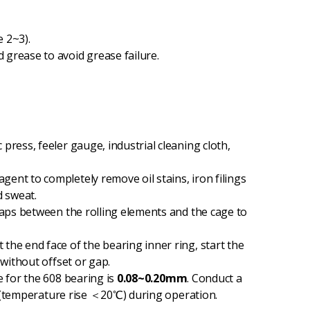
 2~3).
grease to avoid grease failure.
press, feeler gauge, industrial cleaning cloth,
gent to completely remove oil stains, iron filings
d sweat.
 gaps between the rolling elements and the cage to
 the end face of the bearing inner ring, start the
 without offset or gap.
e for the 608 bearing is
0.08~0.20mm
. Conduct a
ng (temperature rise ＜20℃) during operation.