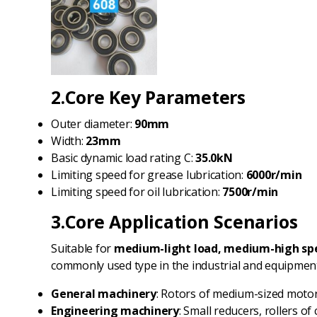
2.Core Key Parameters
Outer diameter:
90mm
Width:
23mm
Basic dynamic load rating C:
35.0kN
Limiting speed for grease lubrication:
6000r/min
Limiting speed for oil lubrication:
7500r/min
3.Core Application Scenarios
Suitable for
medium-light load, medium-high spe
commonly used type in the industrial and equipment 
General machinery
: Rotors of medium-sized motors
Engineering machinery
: Small reducers, rollers 