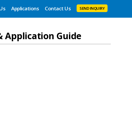
 Us
Applications
Contact Us
SEND INQUIRY
& Application Guide