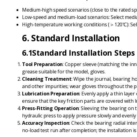
Medium-high speed scenarios (close to the rated spe
Low-speed and medium-load scenarios: Select mediu
High-temperature working conditions (＞120℃): Sele
6. Standard Installation
6.1Standard Installation Steps
Tool Preparation
: Copper sleeve (matching the inne
grease suitable for the model, gloves.
Cleaning Treatment
: Wipe the journal, bearing ho
and other impurities; wear gloves throughout the p
Lubrication Preparation
: Evenly apply a thin laye
ensure that the key friction parts are covered with l
Press-Fitting Operation
: Sleeving the bearing on 
hydraulic press to apply pressure slowly and evenly 
Accuracy Inspection
: Check the bearing radial inte
no-load test run after completion; the installation 