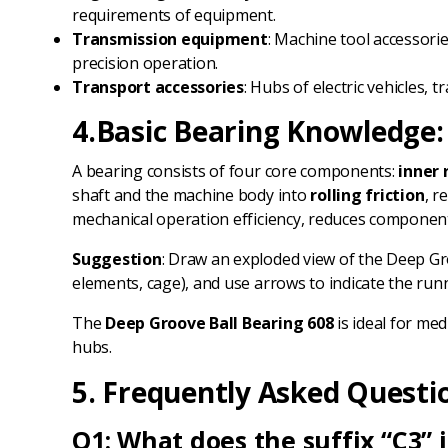
requirements of equipment.
Transmission equipment
: Machine tool accessori
precision operation.
Transport accessories
: Hubs of electric vehicles
4.Basic Bearing Knowledge: C
A bearing consists of four core components:
inner 
shaft and the machine body into
rolling friction
, r
mechanical operation efficiency, reduces component 
Suggestion
: Draw an exploded view of the Deep G
elements, cage), and use arrows to indicate the runni
The
Deep Groove Ball Bearing 608
is ideal for me
hubs.
5. Frequently Asked Questi
Q1: What does the suffix “C3” 