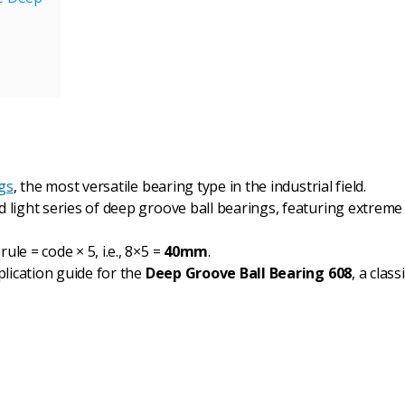
gs
, the most versatile bearing type in the industrial field.
nd light series of deep groove ball bearings, featuring extreme
ule = code × 5, i.e., 8×5 =
40mm
.
plication guide for the
Deep Groove Ball Bearing 608
, a clas