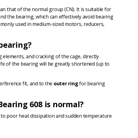
han that of the normal group (CN). It is suitable for
d the bearing, which can effectively avoid bearing
commonly used in medium-sized motors, reducers,
 bearing?
 elements, and cracking of the cage, directly
fe of the bearing will be greatly shortened (up to
erference fit, and to the
outer ring
for bearing
Bearing 608 is normal?
ead to poor heat dissipation and sudden temperature