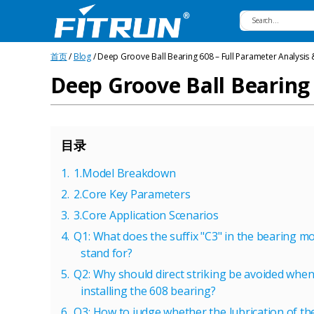
Fitrun
首页
/
Blog
/ Deep Groove Ball Bearing 608 – Full Parameter Analysis 
Bearing
Deep Groove Ball Bearing 
目录
1.Model Breakdown
2.Core Key Parameters
3.Core Application Scenarios
Q1: What does the suffix "C3" in the bearing m
stand for?
Q2: Why should direct striking be avoided whe
installing the 608 bearing?
Q3: How to judge whether the lubrication of t