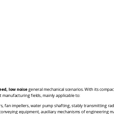
ed, low noise
general mechanical scenarios. With its compac
manufacturing fields, mainly applicable to:
, fan impellers, water pump shafting, stably transmitting radi
of conveying equipment, auxiliary mechanisms of engineering 