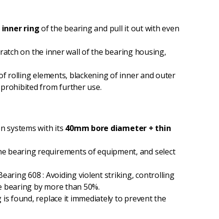
e
inner ring
of the bearing and pull it out with even
cratch on the inner wall of the bearing housing,
of rolling elements, blackening of inner and outer
 prohibited from further use.
n systems with its
40mm bore diameter + thin
the bearing requirements of equipment, and select
earing 608 : Avoiding violent striking, controlling
the bearing by more than 50%.
is found, replace it immediately to prevent the