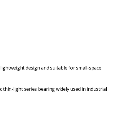
 lightweight design and suitable for small-space,
sic thin-light series bearing widely used in industrial