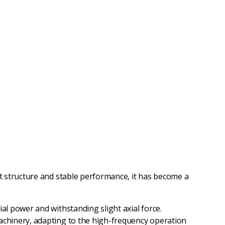
t structure and stable performance, it has become a
al power and withstanding slight axial force.
machinery, adapting to the high-frequency operation