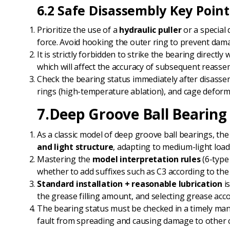
6.2 Safe Disassembly Key Point
Prioritize the use of a
hydraulic puller
or a special 
force. Avoid hooking the outer ring to prevent dam
It is strictly forbidden to strike the bearing direc
which will affect the accuracy of subsequent reasse
Check the bearing status immediately after disassem
rings (high-temperature ablation), and cage deforma
7.Deep Groove Ball Bearin
As a classic model of deep groove ball bearings, the
and light structure
, adapting to medium-light loa
Mastering the
model interpretation rules
(6-type
whether to add suffixes such as C3 according to the
Standard installation + reasonable lubrication
is
the grease filling amount, and selecting grease acc
The bearing status must be checked in a timely mann
fault from spreading and causing damage to other