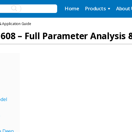
Home
Products
About
& Application Guide
608 – Full Parameter Analysis 
odel
n
he Deep