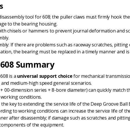
s
disassembly tool for 608; the puller claws must firmly hook th
age to the bearing housing.
tly with chisels or hammers to prevent journal deformation and s
mbly.
bly: If there are problems such as raceway scratches, pitting 
tion, the bearing must be replaced in a timely manner and is
g 608 Summary
 608 is a
universal support choice
for mechanical transmissio
d and medium-high speed general scenarios.
 + 00-dimension series + 8-bore diameter) can quickly match 
 working conditions.
 the key to extending the service life of the Deep Groove Ball B
ording to working conditions can increase the service life of 
er after disassembly; if damage such as scratches and pitting 
 components of the equipment.