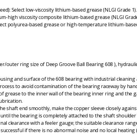
ed): Select low-viscosity lithium-based grease (NLGI Grade 1).
m-high viscosity composite lithium-based grease (NLGI Grade
ct polyurea-based grease or high-temperature lithium-based 
r/outer ring size of Deep Groove Ball Bearing 608 ), hydraulic 
using and surface of the 608 bearing with industrial cleaning a
rocess to avoid contamination of the bearing raceway by han
r of grease to the inner wall of the bearing inner ring and the
ubrication.
the shaft end smoothly, make the copper sleeve closely against
until the bearing is completely attached to the shaft shoulder
rnal clearance with a feeler gauge; the suitable clearance rang
is successful if there is no abnormal noise and no local heati