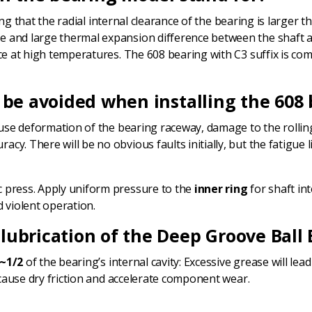
ting that the radial internal clearance of the bearing is larger t
 and large thermal expansion difference between the shaft an
nce at high temperatures. The 608 bearing with C3 suffix is 
 be avoided when installing the 608
ause deformation of the bearing raceway, damage to the rolling
y. There will be no obvious faults initially, but the fatigue li
ic press. Apply uniform pressure to the
inner ring
for shaft int
 violent operation.
lubrication of the Deep Groove Ball 
~1/2
of the bearing’s internal cavity: Excessive grease will l
l cause dry friction and accelerate component wear.