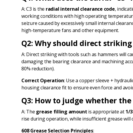
A: C3 is the
radial internal clearance code
, indica
working conditions with high operating temperature
seizure caused by excessively small internal cleara
high-temperature fans and other equipment.
Q2: Why should direct striking
A: Direct striking with tools such as hammers will c
damaging the bearing clearance and machining accurac
80% reduction).
Correct Operation
: Use a copper sleeve + hydraul
housing clearance fit to ensure even force and avoid
Q3: How to judge whether the 
A: The
grease filling amount
is appropriate at
1/3
rise during operation, while insufficient grease wil
608 Grease Selection Principles
: