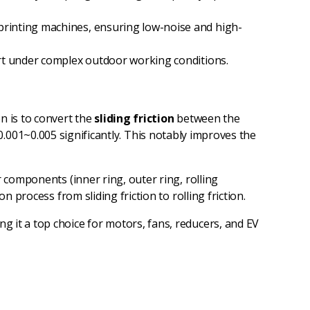
 printing machines, ensuring low-noise and high-
port under complex outdoor working conditions.
ion is to convert the
sliding friction
between the
to 0.001~0.005 significantly. This notably improves the
 components (inner ring, outer ring, rolling
 process from sliding friction to rolling friction.
g it a top choice for motors, fans, reducers, and EV