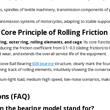
es, spindles of textile machinery, transmission components of
, transmission systems of motorcycles, adapting to stable sup
ore Principle of Rolling Friction
ring, outer ring, rolling elements, and cage
. Its core funct
educing the friction coefficient from 0.1~0.3 (sliding friction) 
wear, and extends the overall service life of the equipment.
roove Ball Bearing
608 bearing
structure, clearly mark the four
ng track of rolling elements, intuitively showing the conversion
dium-light load, medium-high speed, low-noise scenarios, makin
ons (FAQ)
in the bearing model stand for?