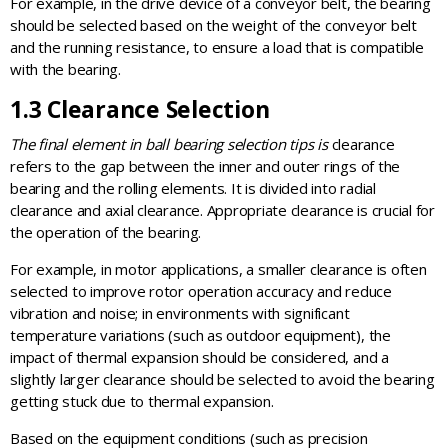
For example, in the drive device of a conveyor belt, the bearing
should be selected based on the weight of the conveyor belt
and the running resistance, to ensure a load that is compatible
with the bearing.
1.3 Clearance Selection
The final element in ball bearing selection tips is
clearance
refers to the gap between the inner and outer rings of the
bearing and the rolling elements. It is divided into radial
clearance and axial clearance. Appropriate clearance is crucial for
the operation of the bearing.
For example, in motor applications, a smaller clearance is often
selected to improve rotor operation accuracy and reduce
vibration and noise; in environments with significant
temperature variations (such as outdoor equipment), the
impact of thermal expansion should be considered, and a
slightly larger clearance should be selected to avoid the bearing
getting stuck due to thermal expansion.
Based on the equipment conditions (such as precision