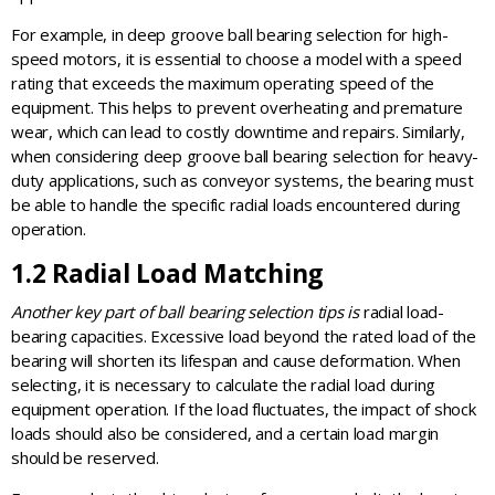
For example, in deep groove ball bearing selection for high-
speed motors, it is essential to choose a model with a speed
rating that exceeds the maximum operating speed of the
equipment. This helps to prevent overheating and premature
wear, which can lead to costly downtime and repairs. Similarly,
when considering deep groove ball bearing selection for heavy-
duty applications, such as conveyor systems, the bearing must
be able to handle the specific radial loads encountered during
operation.
1.2 Radial Load Matching
Another key part of ball bearing selection tips is
radial load-
bearing capacities. Excessive load beyond the rated load of the
bearing will shorten its lifespan and cause deformation. When
selecting, it is necessary to calculate the radial load during
equipment operation. If the load fluctuates, the impact of shock
loads should also be considered, and a certain load margin
should be reserved.