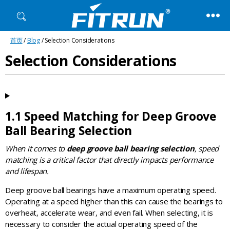
Fitrun
首页
/
Blog
/ Selection Considerations
Bearing
Selection Considerations
1.1 Speed Matching for Deep Groove
Ball Bearing Selection
When it comes to
deep groove ball bearing selection
, speed
matching is a critical factor that directly impacts performance
and lifespan.
Deep groove ball bearings have a maximum operating speed.
Operating at a speed higher than this can cause the bearings to
overheat, accelerate wear, and even fail. When selecting, it is
necessary to consider the actual operating speed of the