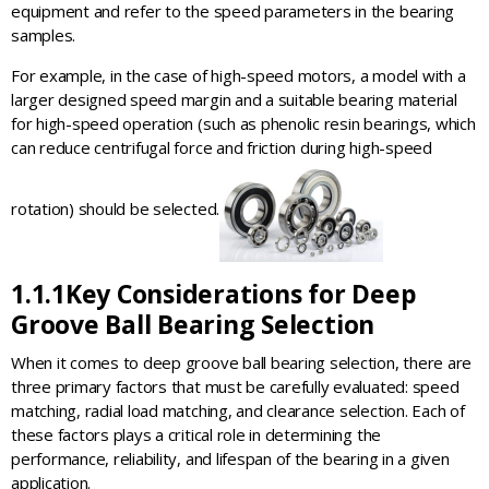
equipment and refer to the speed parameters in the bearing
samples.
For example, in the case of high-speed motors, a model with a
larger designed speed margin and a suitable bearing material
for high-speed operation (such as phenolic resin bearings, which
can reduce centrifugal force and friction during high-speed
rotation) should be selected.
1.1.1
Key Considerations for Deep
Groove Ball Bearing Selection
When it comes to deep groove ball bearing selection, there are
three primary factors that must be carefully evaluated: speed
matching, radial load matching, and clearance selection. Each of
these factors plays a critical role in determining the
performance, reliability, and lifespan of the bearing in a given
application.