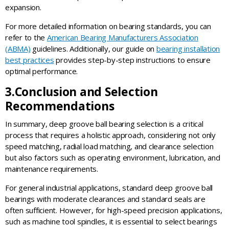
expansion.
For more detailed information on bearing standards, you can
refer to the
American Bearing Manufacturers Association
(ABMA)
guidelines. Additionally, our guide on
bearing installation
best practices
provides step-by-step instructions to ensure
optimal performance.
3.
Conclusion and Selection
Recommendation
s
In summary, deep groove ball bearing selection is a critical
process that requires a holistic approach, considering not only
speed matching, radial load matching, and clearance selection
but also factors such as operating environment, lubrication, and
maintenance requirements.
For general industrial applications, standard deep groove ball
bearings with moderate clearances and standard seals are
often sufficient. However, for high-speed precision applications,
such as machine tool spindles, it is essential to select bearings