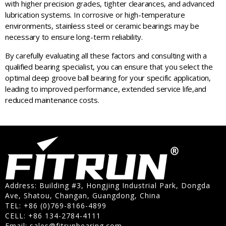
with higher precision grades, tighter clearances, and advanced
lubrication systems. In corrosive or high-temperature
environments, stainless steel or ceramic bearings may be
necessary to ensure long-term reliability.
By carefully evaluating all these factors and consulting with a
qualified bearing specialist, you can ensure that you select the
optimal deep groove ball bearing for your specific application,
leading to improved performance, extended service life,and
reduced maintenance costs.
Address: Building #3, Hongjing Industrial Park, Dongda
Ave, Shatou, Changan, Guangdong, China
TEL: +86 (0)769-8166-4899
CELL: +86 134-2784-4111
Email:
sales@fitrunbearing.com