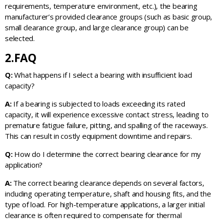
requirements, temperature environment, etc.), the bearing
manufacturer’s provided clearance groups (such as basic group,
small clearance group, and large clearance group) can be
selected.
2.FAQ
Q:
What happens if I select a bearing with insufficient load
capacity?
A:
If a bearing is subjected to loads exceeding its rated
capacity, it will experience excessive contact stress, leading to
premature fatigue failure, pitting, and spalling of the raceways.
This can result in costly equipment downtime and repairs.
Q:
How do I determine the correct bearing clearance for my
application?
A:
The correct bearing clearance depends on several factors,
including operating temperature, shaft and housing fits, and the
type of load. For high-temperature applications, a larger initial
clearance is often required to compensate for thermal