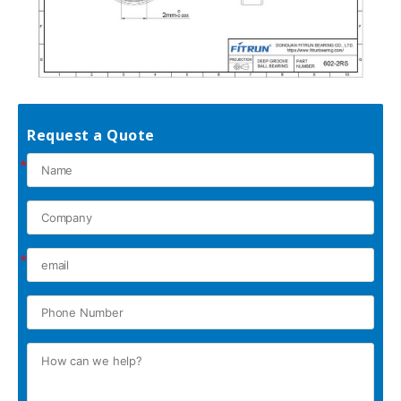
Request a Quote
*
*