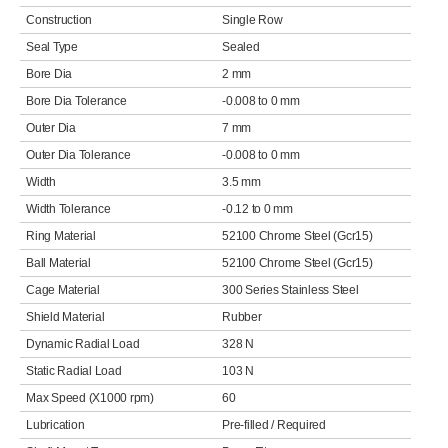
Construction
Single Row
Seal Type
Sealed
Bore Dia
2 mm
Bore Dia Tolerance
-0.008 to 0 mm
Outer Dia
7 mm
Outer Dia Tolerance
-0.008 to 0 mm
Width
3.5 mm
Width Tolerance
-0.12 to 0 mm
Ring Material
52100 Chrome Steel (Gcr15)
Ball Material
52100 Chrome Steel (Gcr15)
Cage Material
300 Series Stainless Steel
Shield Material
Rubber
Dynamic Radial Load
328 N
Static Radial Load
103 N
Max Speed (X1000 rpm)
60
Lubrication
Pre-filled / Required