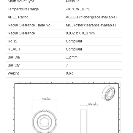
Shaft Mount Type
Press Fit
Temperature Range
-30 ℃ to 110 ℃
ABEC Rating
ABEC-1 (higher grade available)
Radial Clearance Trade No.
MC3 (other clearance available)
Radial Clearance
0.002 to 0.013 mm
RoHS
Compliant
REACH
Compliant
Ball Dia
1.2 mm
Ball Qty
7
Weight
0.6 g