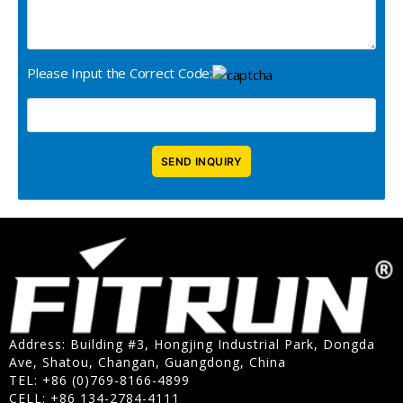
Please Input the Correct Code:
Address: Building #3, Hongjing Industrial Park, Dongda
Ave, Shatou, Changan, Guangdong, China
TEL: +86 (0)769-8166-4899
CELL: +86 134-2784-4111