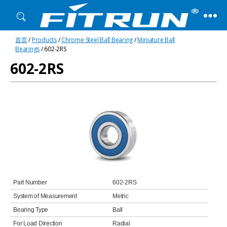
Fitrun
首页
/
Products
/
Chrome Steel Ball Bearing
/
Miniature Ball
Bearing
Bearings
/ 602-2RS
602-2RS
Part Number
602-2RS
System of Measurement
Metric
Bearing Type
Ball
For Load Direction
Radial