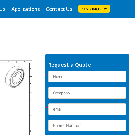
 Us
Applications
Contact Us
SEND INQUIRY
Request a Quote
*
*