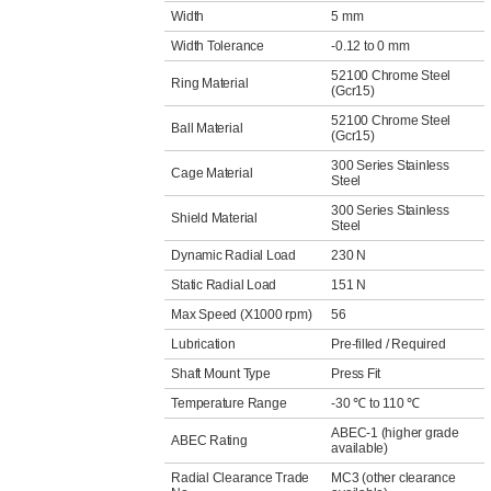
Width
5 mm
Width Tolerance
-0.12 to 0 mm
52100 Chrome Steel
Ring Material
(Gcr15)
52100 Chrome Steel
Ball Material
(Gcr15)
300 Series Stainless
Cage Material
Steel
300 Series Stainless
Shield Material
Steel
Dynamic Radial Load
230 N
Static Radial Load
151 N
Max Speed (X1000 rpm)
56
Lubrication
Pre-filled / Required
Shaft Mount Type
Press Fit
Temperature Range
-30 ℃ to 110 ℃
ABEC-1 (higher grade
ABEC Rating
available)
Radial Clearance Trade
MC3 (other clearance