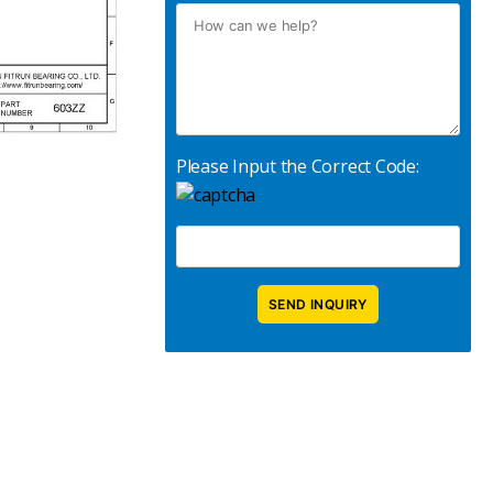
Please Input the Correct Code: