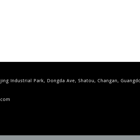
gjing Industrial Park, Dongda Ave, Shatou, Changan, Guangd
9
g.com