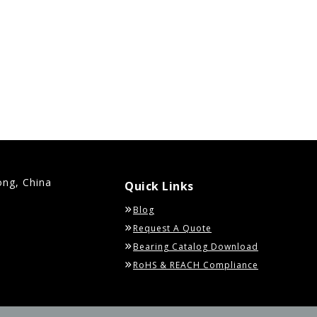
ong, China
Quick Links
Blog
Request A Quote
Bearing Catalog Download
RoHS & REACH Compliance