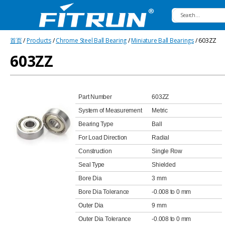
Fitrun
首页
/
Products
/
Chrome Steel Ball Bearing
/
Miniature Ball Bearings
/ 603ZZ
Bearing
603ZZ
Part Number
603ZZ
System of Measurement
Metric
Bearing Type
Ball
For Load Direction
Radial
Construction
Single Row
Seal Type
Shielded
Bore Dia
3 mm
Bore Dia Tolerance
-0.008 to 0 mm
Outer Dia
9 mm
Outer Dia Tolerance
-0.008 to 0 mm