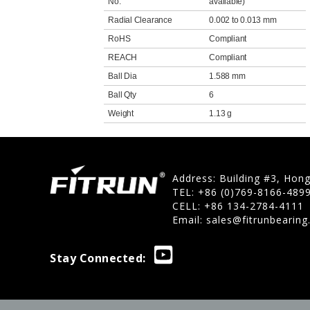
No.
available)
Radial Clearance
0.002 to 0.013 mm
RoHS
Compliant
REACH
Compliant
Ball Dia
1.588 mm
Ball Qty
6
Weight
1.13 g
Address: Building #3, Hon
TEL: +86 (0)769-8166-489
CELL: +86 134-2784-4111
Email:
sales@fitrunbearin
Stay Connected: