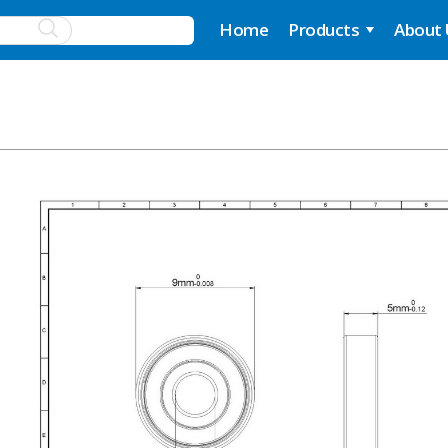
Home
Products
About