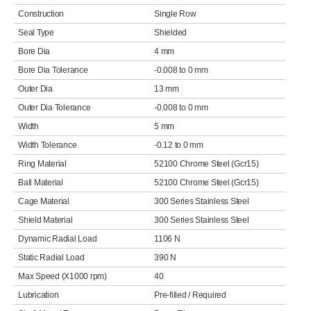
Construction
Single Row
Seal Type
Shielded
Bore Dia
4 mm
Bore Dia Tolerance
-0.008 to 0 mm
Outer Dia
13 mm
Outer Dia Tolerance
-0.008 to 0 mm
Width
5 mm
Width Tolerance
-0.12 to 0 mm
Ring Material
52100 Chrome Steel (Gcr15)
Ball Material
52100 Chrome Steel (Gcr15)
Cage Material
300 Series Stainless Steel
Shield Material
300 Series Stainless Steel
Dynamic Radial Load
1106 N
Static Radial Load
390 N
Max Speed (X1000 rpm)
40
Lubrication
Pre-filled / Required