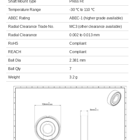
Shaft Mount Type
Press Fit
Temperature Range
-30 ℃ to 110 ℃
ABEC Rating
ABEC-1 (higher grade available)
Radial Clearance Trade No.
MC3 (other clearance available)
Radial Clearance
0.002 to 0.013 mm
RoHS
Compliant
REACH
Compliant
Ball Dia
2.381 mm
Ball Qty
7
Weight
3.2 g