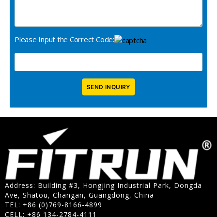
Please Input the Correct Code:
Address: Building #3, Hongjing Industrial Park, Dongda
Ave, Shatou, Changan, Guangdong, China
TEL: +86 (0)769-8166-4899
CELL: +86 134-2784-4111