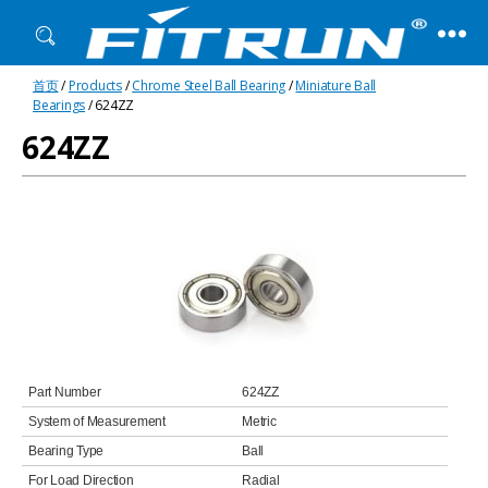
Fitrun
首页
/
Products
/
Chrome Steel Ball Bearing
/
Miniature Ball
Bearing
Bearings
/ 624ZZ
624ZZ
Part Number
624ZZ
System of Measurement
Metric
Bearing Type
Ball
For Load Direction
Radial