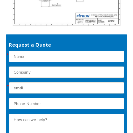
Request a Quote
*
*