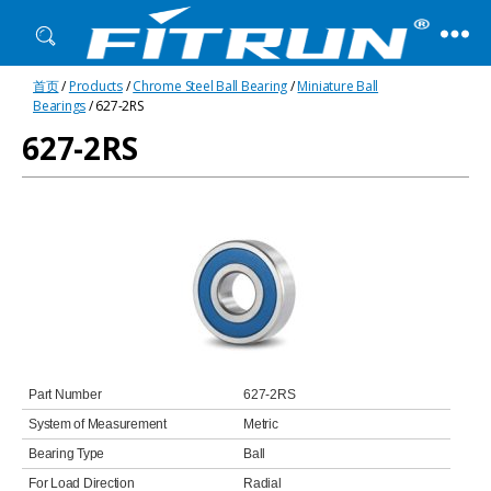
Fitrun
首页
/
Products
/
Chrome Steel Ball Bearing
/
Miniature Ball
Bearing
Bearings
/ 627-2RS
627-2RS
Part Number
627-2RS
System of Measurement
Metric
Bearing Type
Ball
For Load Direction
Radial