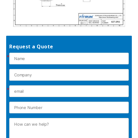
Request a Quote
*
*