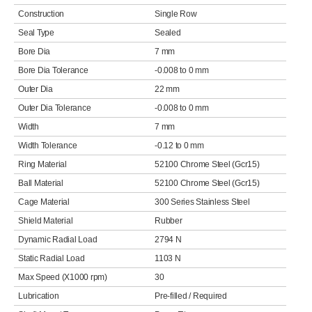
Construction
Single Row
Seal Type
Sealed
Bore Dia
7 mm
Bore Dia Tolerance
-0.008 to 0 mm
Outer Dia
22 mm
Outer Dia Tolerance
-0.008 to 0 mm
Width
7 mm
Width Tolerance
-0.12 to 0 mm
Ring Material
52100 Chrome Steel (Gcr15)
Ball Material
52100 Chrome Steel (Gcr15)
Cage Material
300 Series Stainless Steel
Shield Material
Rubber
Dynamic Radial Load
2794 N
Static Radial Load
1103 N
Max Speed (X1000 rpm)
30
Lubrication
Pre-filled / Required