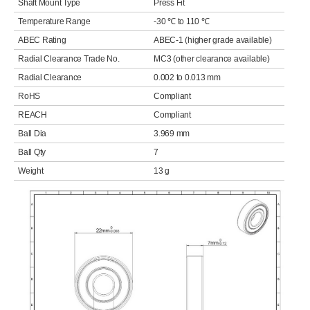
Shaft Mount Type
Press Fit
Temperature Range
-30 ℃ to 110 ℃
ABEC Rating
ABEC-1 (higher grade available)
Radial Clearance Trade No.
MC3 (other clearance available)
Radial Clearance
0.002 to 0.013 mm
RoHS
Compliant
REACH
Compliant
Ball Dia
3.969 mm
Ball Qty
7
Weight
13 g