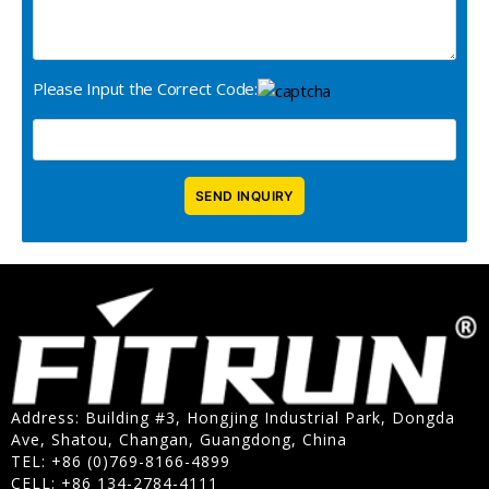
Please Input the Correct Code:
Address: Building #3, Hongjing Industrial Park, Dongda
Ave, Shatou, Changan, Guangdong, China
TEL: +86 (0)769-8166-4899
CELL: +86 134-2784-4111