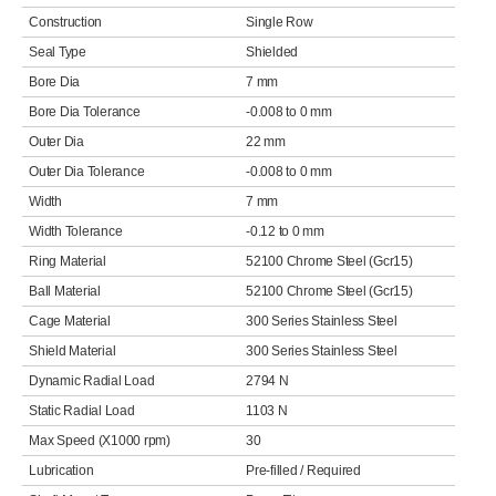
Construction
Single Row
Seal Type
Shielded
Bore Dia
7 mm
Bore Dia Tolerance
-0.008 to 0 mm
Outer Dia
22 mm
Outer Dia Tolerance
-0.008 to 0 mm
Width
7 mm
Width Tolerance
-0.12 to 0 mm
Ring Material
52100 Chrome Steel (Gcr15)
Ball Material
52100 Chrome Steel (Gcr15)
Cage Material
300 Series Stainless Steel
Shield Material
300 Series Stainless Steel
Dynamic Radial Load
2794 N
Static Radial Load
1103 N
Max Speed (X1000 rpm)
30
Lubrication
Pre-filled / Required