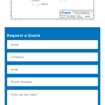
Request a Quote
*
*