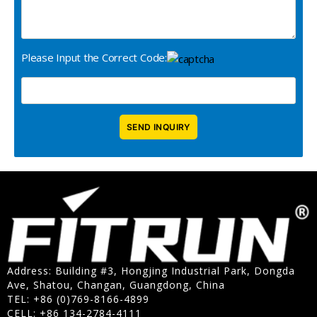
Please Input the Correct Code:
Address: Building #3, Hongjing Industrial Park, Dongda
Ave, Shatou, Changan, Guangdong, China
TEL: +86 (0)769-8166-4899
CELL: +86 134-2784-4111