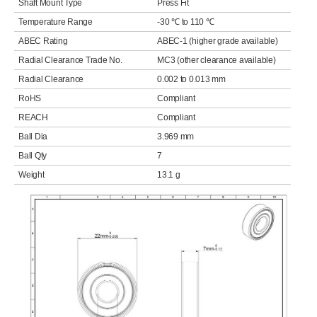
Shaft Mount Type
Press Fit
Temperature Range
-30 ℃ to 110 ℃
ABEC Rating
ABEC-1 (higher grade available)
Radial Clearance Trade No.
MC3 (other clearance available)
Radial Clearance
0.002 to 0.013 mm
RoHS
Compliant
REACH
Compliant
Ball Dia
3.969 mm
Ball Qty
7
Weight
13.1 g