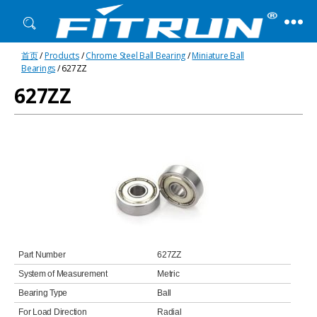
Fitrun
首页
/
Products
/
Chrome Steel Ball Bearing
/
Miniature Ball
Bearing
Bearings
/ 627ZZ
627ZZ
Part Number
627ZZ
System of Measurement
Metric
Bearing Type
Ball
For Load Direction
Radial