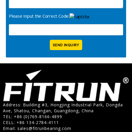
Please Input the Correct Code:
Address: Building #3, Hongjing Industrial Park, Dongda
Ave, Shatou, Changan, Guangdong, China
TEL: +86 (0)769-8166-4899
CELL: +86 134-2784-4111
Email:
sales@fitrunbearing.com