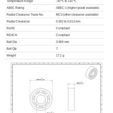
Temperature Range
-30 ℃ to 110 ℃
ABEC Rating
ABEC-1 (higher grade available)
Radial Clearance Trade No.
MC3 (other clearance available)
Radial Clearance
0.002 to 0.013 mm
RoHS
Compliant
REACH
Compliant
Ball Dia
3.969 mm
Ball Qty
7
Weight
17.1 g