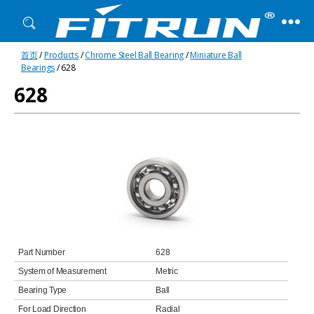
Fitrun
首页
/
Products
/
Chrome Steel Ball Bearing
/
Miniature Ball
Bearing
Bearings
/ 628
628
Part Number
628
System of Measurement
Metric
Bearing Type
Ball
For Load Direction
Radial