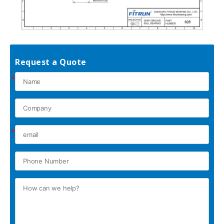
Request a Quote
*
*