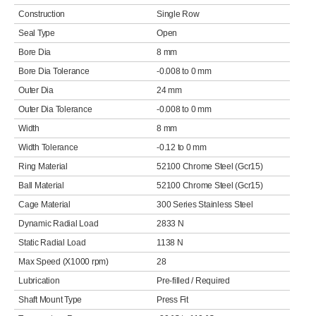
Construction
Single Row
Seal Type
Open
Bore Dia
8 mm
Bore Dia Tolerance
-0.008 to 0 mm
Outer Dia
24 mm
Outer Dia Tolerance
-0.008 to 0 mm
Width
8 mm
Width Tolerance
-0.12 to 0 mm
Ring Material
52100 Chrome Steel (Gcr15)
Ball Material
52100 Chrome Steel (Gcr15)
Cage Material
300 Series Stainless Steel
Dynamic Radial Load
2833 N
Static Radial Load
1138 N
Max Speed (X1000 rpm)
28
Lubrication
Pre-filled / Required
Shaft Mount Type
Press Fit