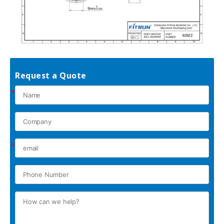
Request a Quote
*
*