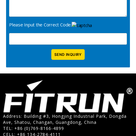
Please Input the Correct Code:
Address: Building #3, Hongjing Industrial Park, Dongda
Ave, Shatou, Changan, Guangdong, China
TEL: +86 (0)769-8166-4899
CELL: +86 134-2784-4111