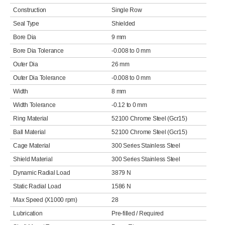
Construction
Single Row
Seal Type
Shielded
Bore Dia
9 mm
Bore Dia Tolerance
-0.008 to 0 mm
Outer Dia
26 mm
Outer Dia Tolerance
-0.008 to 0 mm
Width
8 mm
Width Tolerance
-0.12 to 0 mm
Ring Material
52100 Chrome Steel (Gcr15)
Ball Material
52100 Chrome Steel (Gcr15)
Cage Material
300 Series Stainless Steel
Shield Material
300 Series Stainless Steel
Dynamic Radial Load
3879 N
Static Radial Load
1586 N
Max Speed (X1000 rpm)
28
Lubrication
Pre-filled / Required