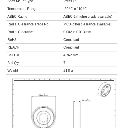
Shaft Mount Type
Press Fit
Temperature Range
-30 ℃ to 110 ℃
ABEC Rating
ABEC-1 (higher grade available)
Radial Clearance Trade No.
MC3 (other clearance available)
Radial Clearance
0.002 to 0.013 mm
RoHS
Compliant
REACH
Compliant
Ball Dia
4.762 mm
Ball Qty
7
Weight
21.8 g