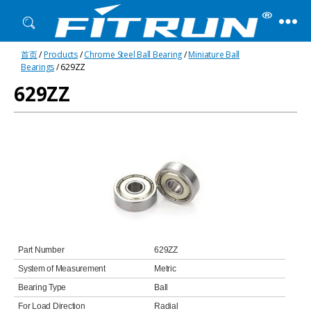
Fitrun
首页
/
Products
/
Chrome Steel Ball Bearing
/
Miniature Ball
Bearing
Bearings
/ 629ZZ
629ZZ
Part Number
629ZZ
System of Measurement
Metric
Bearing Type
Ball
For Load Direction
Radial