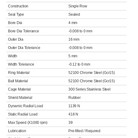
Construction
Single Row
Seal Type
Sealed
Bore Dia
4 mm
Bore Dia Tolerance
-0.008 to 0 mm
Outer Dia
16 mm
Outer Dia Tolerance
-0.008 to 0 mm
Width
5 mm
Width Tolerance
-0.12 to 0 mm
Ring Material
52100 Chrome Steel (Gcr15)
Ball Material
52100 Chrome Steel (Gcr15)
Cage Material
300 Series Stainless Steel
Shield Material
Rubber
Dynamic Radial Load
1139 N
Static Radial Load
418 N
Max Speed (X1000 rpm)
39
Lubrication
Pre-filled / Required