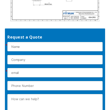
Request a Quote
*
*