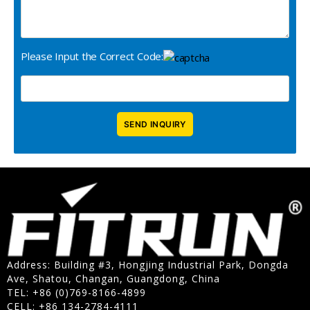
Please Input the Correct Code:
Address: Building #3, Hongjing Industrial Park, Dongda
Ave, Shatou, Changan, Guangdong, China
TEL: +86 (0)769-8166-4899
CELL: +86 134-2784-4111