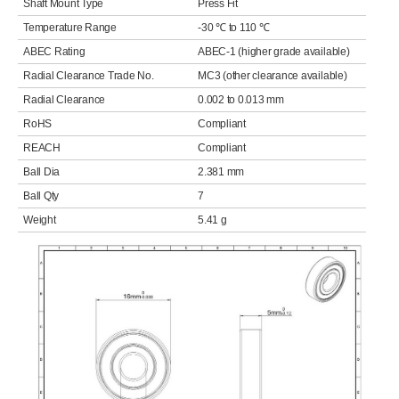
Shaft Mount Type
Press Fit
Temperature Range
-30 ℃ to 110 ℃
ABEC Rating
ABEC-1 (higher grade available)
Radial Clearance Trade No.
MC3 (other clearance available)
Radial Clearance
0.002 to 0.013 mm
RoHS
Compliant
REACH
Compliant
Ball Dia
2.381 mm
Ball Qty
7
Weight
5.41 g