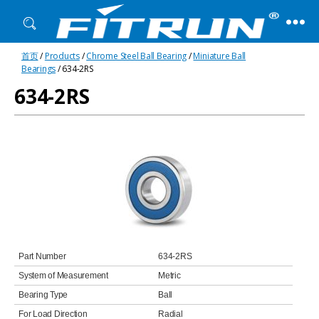
Fitrun
首页
/
Products
/
Chrome Steel Ball Bearing
/
Miniature Ball
Bearing
Bearings
/ 634-2RS
634-2RS
Part Number
634-2RS
System of Measurement
Metric
Bearing Type
Ball
For Load Direction
Radial