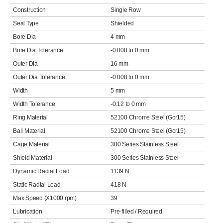
Construction
Single Row
Seal Type
Shielded
Bore Dia
4 mm
Bore Dia Tolerance
-0.008 to 0 mm
Outer Dia
16 mm
Outer Dia Tolerance
-0.008 to 0 mm
Width
5 mm
Width Tolerance
-0.12 to 0 mm
Ring Material
52100 Chrome Steel (Gcr15)
Ball Material
52100 Chrome Steel (Gcr15)
Cage Material
300 Series Stainless Steel
Shield Material
300 Series Stainless Steel
Dynamic Radial Load
1139 N
Static Radial Load
418 N
Max Speed (X1000 rpm)
39
Lubrication
Pre-filled / Required