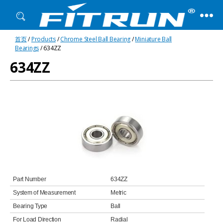
Fitrun
首页
/
Products
/
Chrome Steel Ball Bearing
/
Miniature Ball
Bearing
Bearings
/ 634ZZ
634ZZ
Part Number
634ZZ
System of Measurement
Metric
Bearing Type
Ball
For Load Direction
Radial