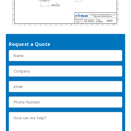
Request a Quote
*
*