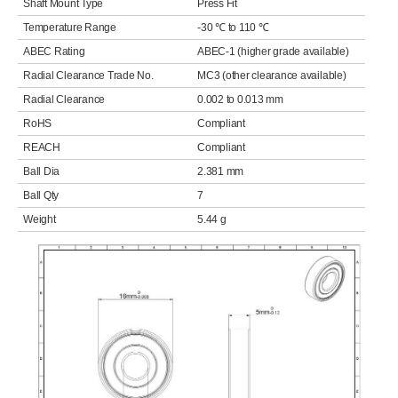
Shaft Mount Type
Press Fit
Temperature Range
-30 ℃ to 110 ℃
ABEC Rating
ABEC-1 (higher grade available)
Radial Clearance Trade No.
MC3 (other clearance available)
Radial Clearance
0.002 to 0.013 mm
RoHS
Compliant
REACH
Compliant
Ball Dia
2.381 mm
Ball Qty
7
Weight
5.44 g