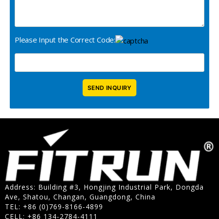
Please Input the Correct Code:
Address: Building #3, Hongjing Industrial Park, Dongda
Ave, Shatou, Changan, Guangdong, China
TEL: +86 (0)769-8166-4899
CELL: +86 134-2784-4111