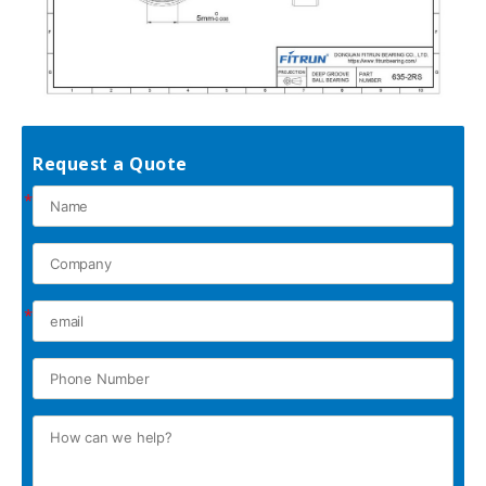
Request a Quote
*
*