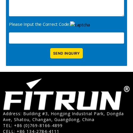
Please Input the Correct Code:
Address: Building #3, Hongjing Industrial Park, Dongda
Ave, Shatou, Changan, Guangdong, China
TEL: +86 (0)769-8166-4899
CELL: +86 134-2784-4111