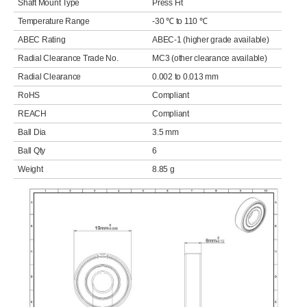
Shaft Mount Type
Press Fit
Temperature Range
-30 ℃ to 110 ℃
ABEC Rating
ABEC-1 (higher grade available)
Radial Clearance Trade No.
MC3 (other clearance available)
Radial Clearance
0.002 to 0.013 mm
RoHS
Compliant
REACH
Compliant
Ball Dia
3.5 mm
Ball Qty
6
Weight
8.85 g