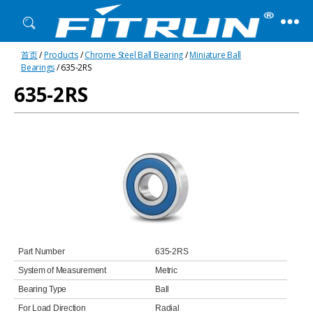
Fitrun
首页
/
Products
/
Chrome Steel Ball Bearing
/
Miniature Ball
Bearing
Bearings
/ 635-2RS
635-2RS
Part Number
635-2RS
System of Measurement
Metric
Bearing Type
Ball
For Load Direction
Radial