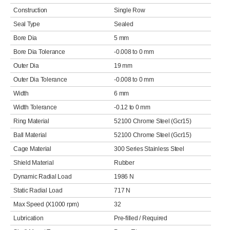
Construction
Single Row
Seal Type
Sealed
Bore Dia
5 mm
Bore Dia Tolerance
-0.008 to 0 mm
Outer Dia
19 mm
Outer Dia Tolerance
-0.008 to 0 mm
Width
6 mm
Width Tolerance
-0.12 to 0 mm
Ring Material
52100 Chrome Steel (Gcr15)
Ball Material
52100 Chrome Steel (Gcr15)
Cage Material
300 Series Stainless Steel
Shield Material
Rubber
Dynamic Radial Load
1986 N
Static Radial Load
717 N
Max Speed (X1000 rpm)
32
Lubrication
Pre-filled / Required