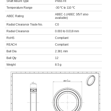
Shaft Mount Type
Press Fit
Temperature Range
-30 ℃ to 110 ℃
ABEC-1 (ABEC 3/5/7 also
ABEC Rating
available)
Radial Clearance Trade No.
C0
Radial Clearance
0.003 to 0.018 mm
RoHS
Compliant
REACH
Compliant
Ball Dia
2.381 mm
Ball Qty
12
Weight
8.5 g