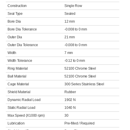
Construction
Single Row
Seal Type
Sealed
Bore Dia
12 mm
Bore Dia Tolerance
-0.008 to 0 mm
Outer Dia
21 mm
Outer Dia Tolerance
-0.008 to 0 mm
Width
7 mm
Width Tolerance
-0.12 to 0 mm
Ring Material
52100 Chrome Steel
Ball Material
52100 Chrome Steel
Cage Material
300 Series Stainless Steel
Shield Material
Rubber
Dynamic Radial Load
1902 N
Static Radial Load
1040 N
Max Speed (X1000 rpm)
30
Lubrication
Pre-filled / Required