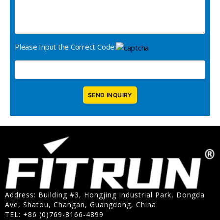
Please Input the Correct Code:
Address: Building #3, Hongjing Industrial Park, Dongda
Ave, Shatou, Changan, Guangdong, China
TEL: +86 (0)769-8166-4899