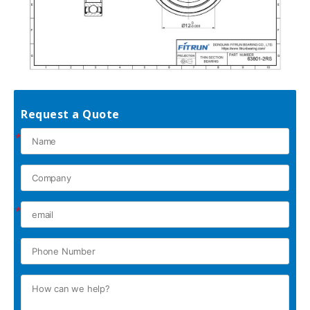
Request a Quote
*
*