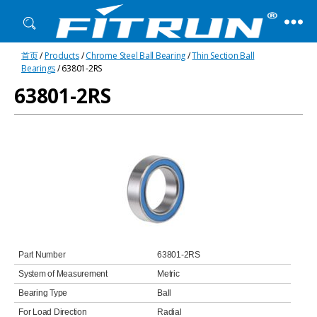
Fitrun
首页
/
Products
/
Chrome Steel Ball Bearing
/
Thin Section Ball
Bearing
Bearings
/ 63801-2RS
63801-2RS
Part Number
63801-2RS
System of Measurement
Metric
Bearing Type
Ball
For Load Direction
Radial