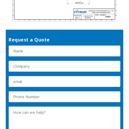
Request a Quote
*
*