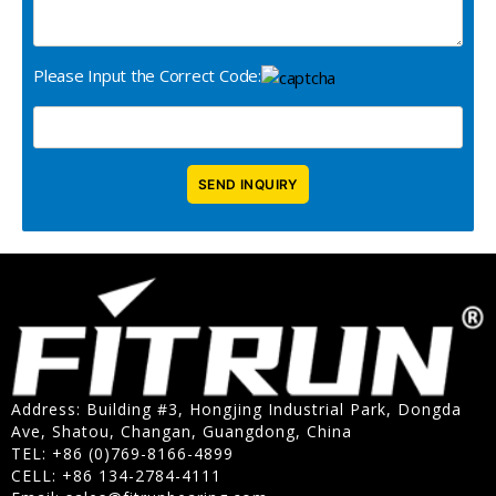
Please Input the Correct Code:
Address: Building #3, Hongjing Industrial Park, Dongda
Ave, Shatou, Changan, Guangdong, China
TEL: +86 (0)769-8166-4899
CELL: +86 134-2784-4111