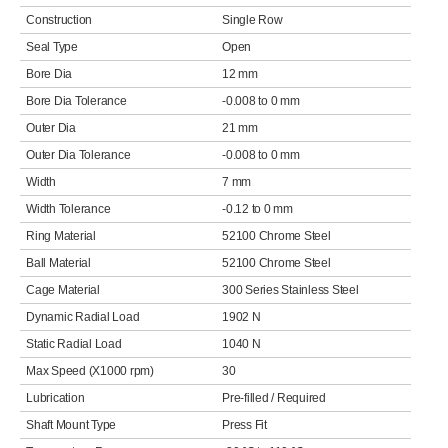
Construction
Single Row
Seal Type
Open
Bore Dia
12 mm
Bore Dia Tolerance
-0.008 to 0 mm
Outer Dia
21 mm
Outer Dia Tolerance
-0.008 to 0 mm
Width
7 mm
Width Tolerance
-0.12 to 0 mm
Ring Material
52100 Chrome Steel
Ball Material
52100 Chrome Steel
Cage Material
300 Series Stainless Steel
Dynamic Radial Load
1902 N
Static Radial Load
1040 N
Max Speed (X1000 rpm)
30
Lubrication
Pre-filled / Required
Shaft Mount Type
Press Fit