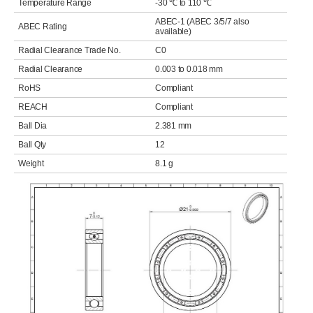
Temperature Range
-30 ℃ to 110 ℃
ABEC-1 (ABEC 3/5/7 also
ABEC Rating
available)
Radial Clearance Trade No.
C0
Radial Clearance
0.003 to 0.018 mm
RoHS
Compliant
REACH
Compliant
Ball Dia
2.381 mm
Ball Qty
12
Weight
8.1 g