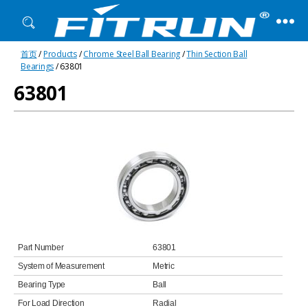
Fitrun
首页
/
Products
/
Chrome Steel Ball Bearing
/
Thin Section Ball
Bearing
Bearings
/ 63801
63801
Part Number
63801
System of Measurement
Metric
Bearing Type
Ball
For Load Direction
Radial