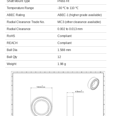
Shaft Mount Type
Press Fit
Temperature Range
-30 ℃ to 110 ℃
ABEC Rating
ABEC-1 (higher grade available)
Radial Clearance Trade No.
MC3 (other clearance available)
Radial Clearance
0.002 to 0.013 mm
RoHS
Compliant
REACH
Compliant
Ball Dia
1.588 mm
Ball Qty
12
Weight
1.98 g