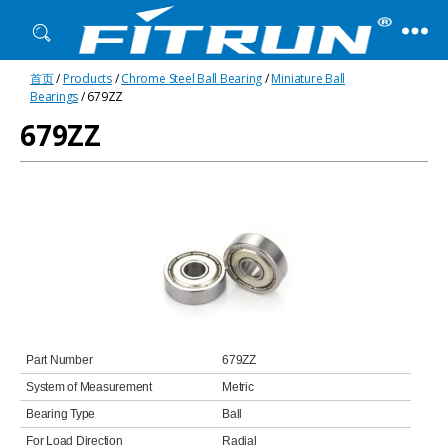
Fitrun
首页
/
Products
/
Chrome Steel Ball Bearing
/
Miniature Ball
Bearing
Bearings
/ 679ZZ
679ZZ
Part Number
679ZZ
System of Measurement
Metric
Bearing Type
Ball
For Load Direction
Radial