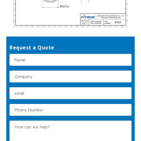
Request a Quote
*
*