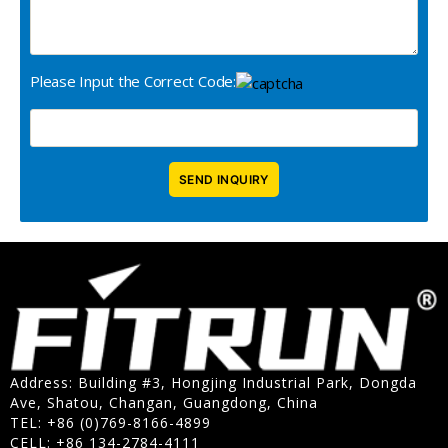
Please Input the Correct Code:
Address: Building #3, Hongjing Industrial Park, Dongda
Ave, Shatou, Changan, Guangdong, China
TEL: +86 (0)769-8166-4899
CELL: +86 134-2784-4111