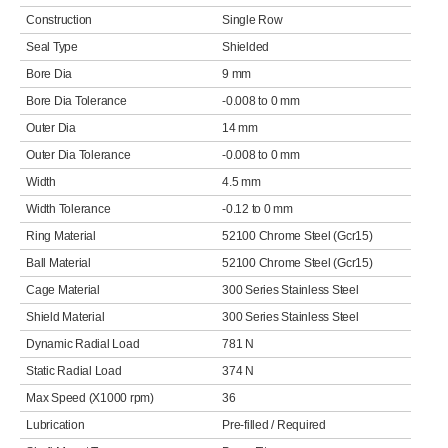
Construction
Single Row
Seal Type
Shielded
Bore Dia
9 mm
Bore Dia Tolerance
-0.008 to 0 mm
Outer Dia
14 mm
Outer Dia Tolerance
-0.008 to 0 mm
Width
4.5 mm
Width Tolerance
-0.12 to 0 mm
Ring Material
52100 Chrome Steel (Gcr15)
Ball Material
52100 Chrome Steel (Gcr15)
Cage Material
300 Series Stainless Steel
Shield Material
300 Series Stainless Steel
Dynamic Radial Load
781 N
Static Radial Load
374 N
Max Speed (X1000 rpm)
36
Lubrication
Pre-filled / Required