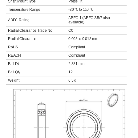
Shaft Mount Type
Press Fit
Temperature Range
-30 ℃ to 110 ℃
ABEC-1 (ABEC 3/5/7 also
ABEC Rating
available)
Radial Clearance Trade No.
C0
Radial Clearance
0.003 to 0.018 mm
RoHS
Compliant
REACH
Compliant
Ball Dia
2.381 mm
Ball Qty
12
Weight
6.5 g