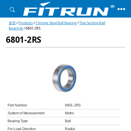
Fitrun
首页
/
Products
/
Chrome Steel Ball Bearing
/
Thin Section Ball
Bearing
Bearings
/ 6801-2RS
6801-2RS
Part Number
6801-2RS
System of Measurement
Metric
Bearing Type
Ball
For Load Direction
Radial