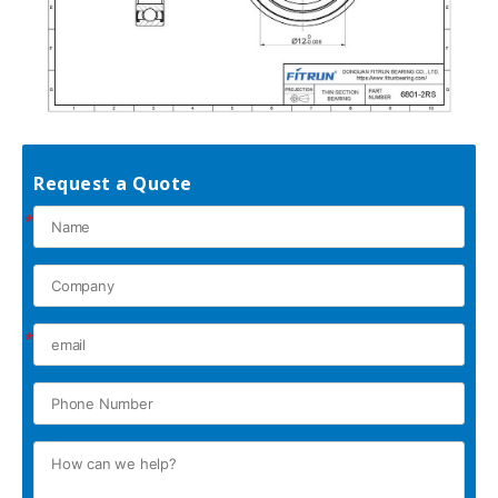
Request a Quote
*
*