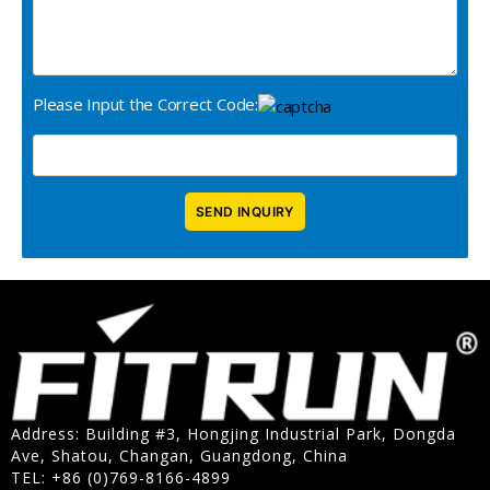
Please Input the Correct Code:
Address: Building #3, Hongjing Industrial Park, Dongda
Ave, Shatou, Changan, Guangdong, China
TEL: +86 (0)769-8166-4899