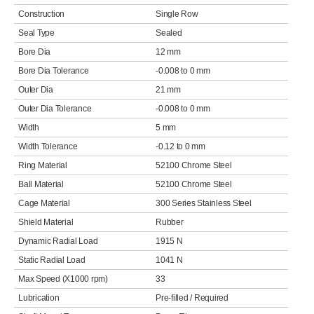
Construction
Single Row
Seal Type
Sealed
Bore Dia
12 mm
Bore Dia Tolerance
-0.008 to 0 mm
Outer Dia
21 mm
Outer Dia Tolerance
-0.008 to 0 mm
Width
5 mm
Width Tolerance
-0.12 to 0 mm
Ring Material
52100 Chrome Steel
Ball Material
52100 Chrome Steel
Cage Material
300 Series Stainless Steel
Shield Material
Rubber
Dynamic Radial Load
1915 N
Static Radial Load
1041 N
Max Speed (X1000 rpm)
33
Lubrication
Pre-filled / Required