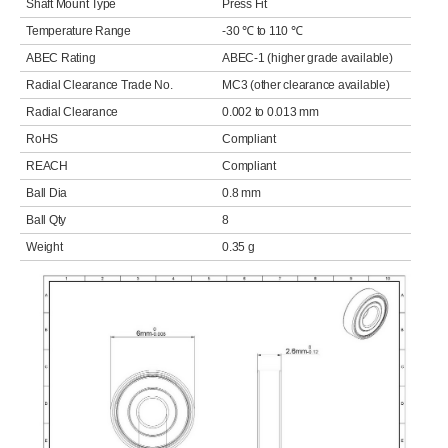
Shaft Mount Type
Press Fit
Temperature Range
-30 ℃ to 110 ℃
ABEC Rating
ABEC-1 (higher grade available)
Radial Clearance Trade No.
MC3 (other clearance available)
Radial Clearance
0.002 to 0.013 mm
RoHS
Compliant
REACH
Compliant
Ball Dia
0.8 mm
Ball Qty
8
Weight
0.35 g