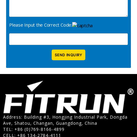
Please Input the Correct Code:
Address: Building #3, Hongjing Industrial Park, Dongda
Ave, Shatou, Changan, Guangdong, China
TEL: +86 (0)769-8166-4899
CELL: +86 134-2784-4111