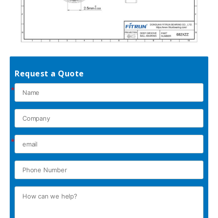
Request a Quote
*
*