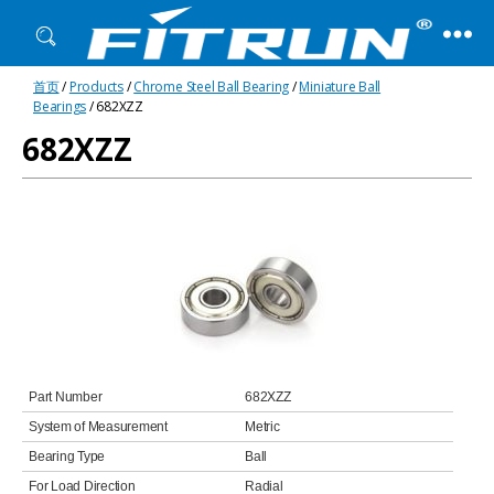
Fitrun
首页
/
Products
/
Chrome Steel Ball Bearing
/
Miniature Ball
Bearing
Bearings
/ 682XZZ
682XZZ
Part Number
682XZZ
System of Measurement
Metric
Bearing Type
Ball
For Load Direction
Radial