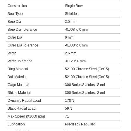
Construction
Single Row
Seal Type
Shielded
Bore Dia
2.5 mm
Bore Dia Tolerance
-0.008 to 0 mm
Outer Dia
6 mm
Outer Dia Tolerance
-0.008 to 0 mm
Width
2.6 mm
Width Tolerance
-0.12 to 0 mm
Ring Material
52100 Chrome Steel (Gcr15)
Ball Material
52100 Chrome Steel (Gcr15)
Cage Material
300 Series Stainless Steel
Shield Material
300 Series Stainless Steel
Dynamic Radial Load
178 N
Static Radial Load
59 N
Max Speed (X1000 rpm)
71
Lubrication
Pre-filled / Required