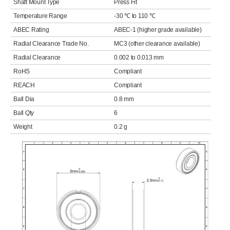
Shaft Mount Type
Press Fit
Temperature Range
-30 ℃ to 110 ℃
ABEC Rating
ABEC-1 (higher grade available)
Radial Clearance Trade No.
MC3 (other clearance available)
Radial Clearance
0.002 to 0.013 mm
RoHS
Compliant
REACH
Compliant
Ball Dia
0.8 mm
Ball Qty
6
Weight
0.2 g