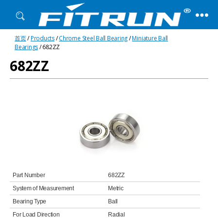
Fitrun
首页
/
Products
/
Chrome Steel Ball Bearing
/
Miniature Ball
Bearing
Bearings
/ 682ZZ
682ZZ
Part Number
682ZZ
System of Measurement
Metric
Bearing Type
Ball
For Load Direction
Radial