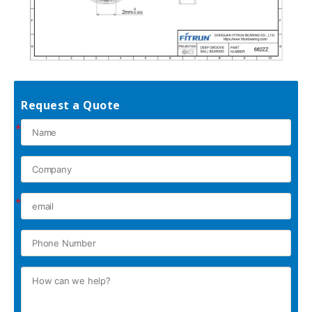
Request a Quote
*
*