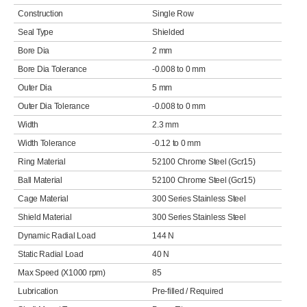
Construction
Single Row
Seal Type
Shielded
Bore Dia
2 mm
Bore Dia Tolerance
-0.008 to 0 mm
Outer Dia
5 mm
Outer Dia Tolerance
-0.008 to 0 mm
Width
2.3 mm
Width Tolerance
-0.12 to 0 mm
Ring Material
52100 Chrome Steel (Gcr15)
Ball Material
52100 Chrome Steel (Gcr15)
Cage Material
300 Series Stainless Steel
Shield Material
300 Series Stainless Steel
Dynamic Radial Load
144 N
Static Radial Load
40 N
Max Speed (X1000 rpm)
85
Lubrication
Pre-filled / Required