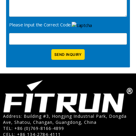
Please Input the Correct Code:
Address: Building #3, Hongjing Industrial Park, Dongda
Ave, Shatou, Changan, Guangdong, China
TEL: +86 (0)769-8166-4899
CELL: +86 134-2784-4111