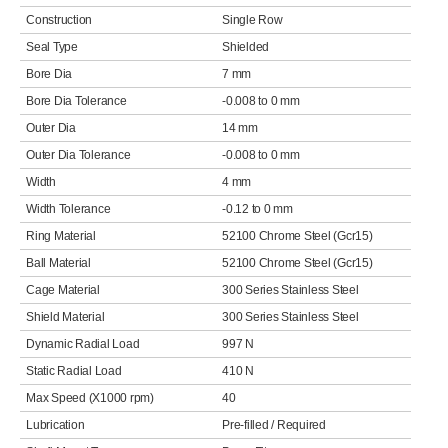
Construction
Single Row
Seal Type
Shielded
Bore Dia
7 mm
Bore Dia Tolerance
-0.008 to 0 mm
Outer Dia
14 mm
Outer Dia Tolerance
-0.008 to 0 mm
Width
4 mm
Width Tolerance
-0.12 to 0 mm
Ring Material
52100 Chrome Steel (Gcr15)
Ball Material
52100 Chrome Steel (Gcr15)
Cage Material
300 Series Stainless Steel
Shield Material
300 Series Stainless Steel
Dynamic Radial Load
997 N
Static Radial Load
410 N
Max Speed (X1000 rpm)
40
Lubrication
Pre-filled / Required