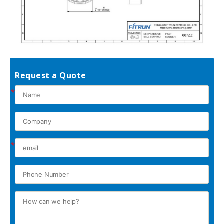
Request a Quote
*
*