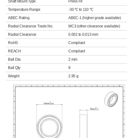
Shaft Mount Type
Press Fit
Temperature Range
-30 ℃ to 110 ℃
ABEC Rating
ABEC-1 (higher grade available)
Radial Clearance Trade No.
MC3 (other clearance available)
Radial Clearance
0.002 to 0.013 mm
RoHS
Compliant
REACH
Compliant
Ball Dia
2 mm
Ball Qty
9
Weight
2.95 g