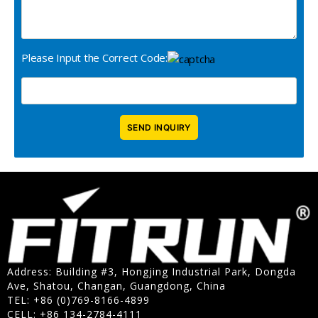
Please Input the Correct Code:
Address: Building #3, Hongjing Industrial Park, Dongda
Ave, Shatou, Changan, Guangdong, China
TEL: +86 (0)769-8166-4899
CELL: +86 134-2784-4111