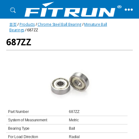
Fitrun
首页
/
Products
/
Chrome Steel Ball Bearing
/
Miniature Ball
Bearing
Bearings
/ 687ZZ
687ZZ
Part Number
687ZZ
System of Measurement
Metric
Bearing Type
Ball
For Load Direction
Radial