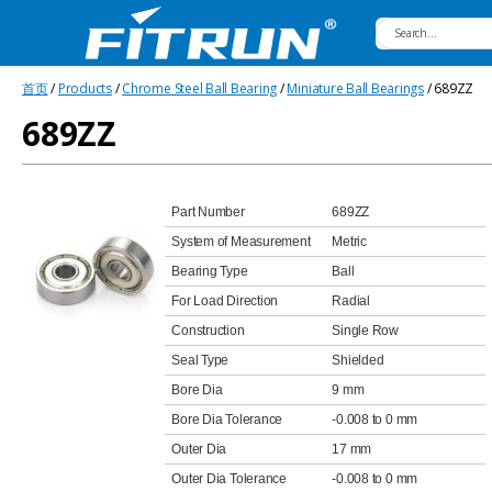
Fitrun
首页
/
Products
/
Chrome Steel Ball Bearing
/
Miniature Ball Bearings
/ 689ZZ
Bearing
689ZZ
Part Number
689ZZ
System of Measurement
Metric
Bearing Type
Ball
For Load Direction
Radial
Construction
Single Row
Seal Type
Shielded
Bore Dia
9 mm
Bore Dia Tolerance
-0.008 to 0 mm
Outer Dia
17 mm
Outer Dia Tolerance
-0.008 to 0 mm