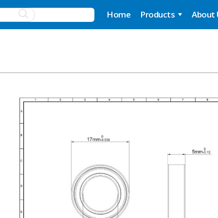
Home
Products
About