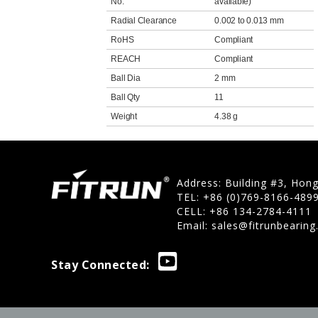
No.
available)
Radial Clearance
0.002 to 0.013 mm
RoHS
Compliant
REACH
Compliant
Ball Dia
2 mm
Ball Qty
11
Weight
4.38 g
Address: Building #3, Hon
TEL: +86 (0)769-8166-489
CELL: +86 134-2784-4111
Email:
sales@fitrunbearin
Stay Connected: