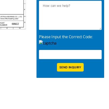
Please Input the Correct Code: