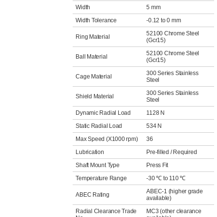
Width
5 mm
Width Tolerance
-0.12 to 0 mm
52100 Chrome Steel
Ring Material
(Gcr15)
52100 Chrome Steel
Ball Material
(Gcr15)
300 Series Stainless
Cage Material
Steel
300 Series Stainless
Shield Material
Steel
Dynamic Radial Load
1128 N
Static Radial Load
534 N
Max Speed (X1000 rpm)
36
Lubrication
Pre-filled / Required
Shaft Mount Type
Press Fit
Temperature Range
-30 ℃ to 110 ℃
ABEC-1 (higher grade
ABEC Rating
available)
Radial Clearance Trade
MC3 (other clearance