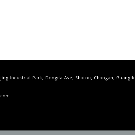
gjing Industrial Park, Dongda Ave, Shatou, Changan, Guangd
9
g.com