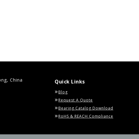
ong, China
Quick Links
Blog
Request A Quote
Bearing Catalog Download
RoHS & REACH Compliance