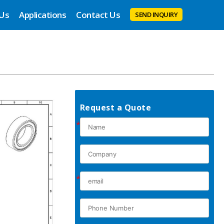
 Us
Applications
Contact Us
SEND INQUIRY
Request a Quote
*
*