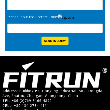
Please Input the Correct Code:
Address: Building #3, Hongjing Industrial Park, Dongda
Ave, Shatou, Changan, Guangdong, China
TEL: +86 (0)769-8166-4899
CELL: +86 134-2784-4111