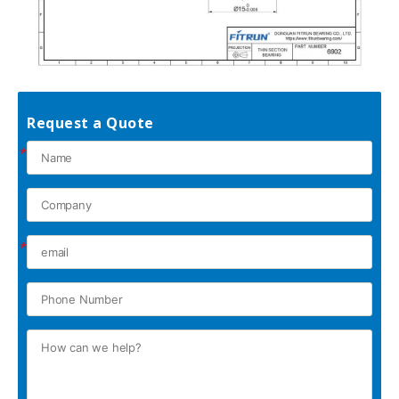
Request a Quote
*
*