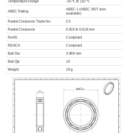
Temperature Range
-30 ℃ to 110 ℃
ABEC-1 (ABEC 3/5/7 also
ABEC Rating
available)
Radial Clearance Trade No.
C0
Radial Clearance
0.003 to 0.018 mm
RoHS
Compliant
REACH
Compliant
Ball Dia
3.969 mm
Ball Qty
10
Weight
19 g