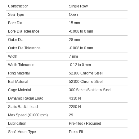
Construction
Single Row
Seal Type
Open
Bore Dia
15 mm
Bore Dia Tolerance
-0.008 to 0 mm
Outer Dia
28 mm
Outer Dia Tolerance
-0.008 to 0 mm
Width
7 mm
Width Tolerance
-0.12 to 0 mm
Ring Material
52100 Chrome Steel
Ball Material
52100 Chrome Steel
Cage Material
300 Series Stainless Steel
Dynamic Radial Load
4330 N
Static Radial Load
2250 N
Max Speed (X1000 rpm)
29
Lubrication
Pre-filled / Required
Shaft Mount Type
Press Fit