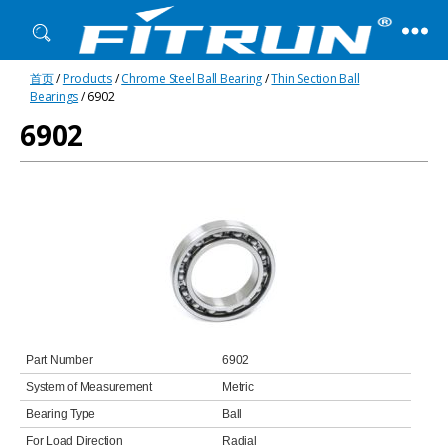
Fitrun
首页
/
Products
/
Chrome Steel Ball Bearing
/
Thin Section Ball
Bearing
Bearings
/ 6902
6902
Part Number
6902
System of Measurement
Metric
Bearing Type
Ball
For Load Direction
Radial