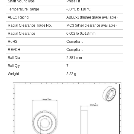
Shaft Mount Type
Press Fit
Temperature Range
-30 ℃ to 110 ℃
ABEC Rating
ABEC-1 (higher grade available)
Radial Clearance Trade No.
MC3 (other clearance available)
Radial Clearance
0.002 to 0.013 mm
RoHS
Compliant
REACH
Compliant
Ball Dia
2.381 mm
Ball Qty
7
Weight
3.82 g