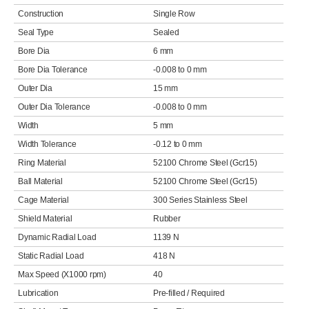
Construction
Single Row
Seal Type
Sealed
Bore Dia
6 mm
Bore Dia Tolerance
-0.008 to 0 mm
Outer Dia
15 mm
Outer Dia Tolerance
-0.008 to 0 mm
Width
5 mm
Width Tolerance
-0.12 to 0 mm
Ring Material
52100 Chrome Steel (Gcr15)
Ball Material
52100 Chrome Steel (Gcr15)
Cage Material
300 Series Stainless Steel
Shield Material
Rubber
Dynamic Radial Load
1139 N
Static Radial Load
418 N
Max Speed (X1000 rpm)
40
Lubrication
Pre-filled / Required