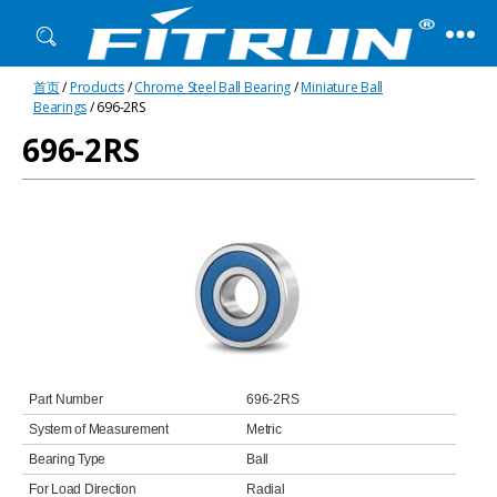
Fitrun
首页
/
Products
/
Chrome Steel Ball Bearing
/
Miniature Ball
Bearing
Bearings
/ 696-2RS
696-2RS
Part Number
696-2RS
System of Measurement
Metric
Bearing Type
Ball
For Load Direction
Radial