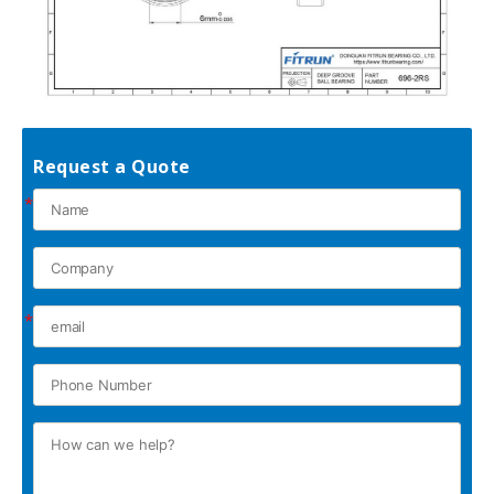
Request a Quote
*
*