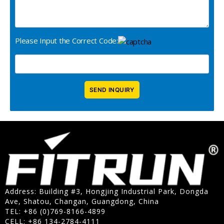
Please Input the Correct Code:
Address: Building #3, Hongjing Industrial Park, Dongda
Ave, Shatou, Changan, Guangdong, China
TEL: +86 (0)769-8166-4899
CELL: +86 134-2784-4111