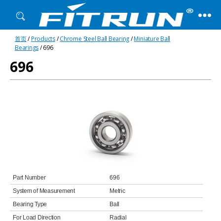
Fitrun
首页
/
Products
/
Chrome Steel Ball Bearing
/
Miniature Ball
Bearing
Bearings
/ 696
696
Part Number
696
System of Measurement
Metric
Bearing Type
Ball
For Load Direction
Radial