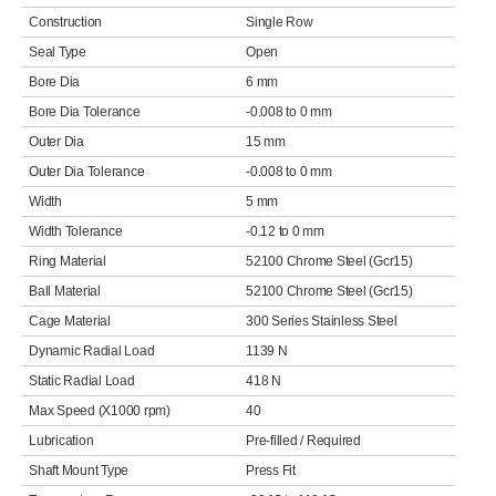
Construction
Single Row
Seal Type
Open
Bore Dia
6 mm
Bore Dia Tolerance
-0.008 to 0 mm
Outer Dia
15 mm
Outer Dia Tolerance
-0.008 to 0 mm
Width
5 mm
Width Tolerance
-0.12 to 0 mm
Ring Material
52100 Chrome Steel (Gcr15)
Ball Material
52100 Chrome Steel (Gcr15)
Cage Material
300 Series Stainless Steel
Dynamic Radial Load
1139 N
Static Radial Load
418 N
Max Speed (X1000 rpm)
40
Lubrication
Pre-filled / Required
Shaft Mount Type
Press Fit