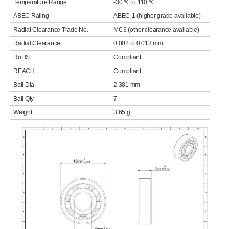
Temperature Range
-30 ℃ to 110 ℃
ABEC Rating
ABEC-1 (higher grade available)
Radial Clearance Trade No.
MC3 (other clearance available)
Radial Clearance
0.002 to 0.013 mm
RoHS
Compliant
REACH
Compliant
Ball Dia
2.381 mm
Ball Qty
7
Weight
3.65 g