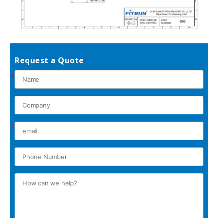
Request a Quote
*
*