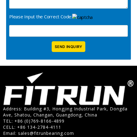
Please Input the Correct Code:
Address: Building #3, Hongjing Industrial Park, Dongda
Ave, Shatou, Changan, Guangdong, China
TEL: +86 (0)769-8166-4899
CELL: +86 134-2784-4111
Email:
sales@fitrunbearing.com