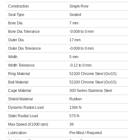
Construction
Single Row
Seal Type
Sealed
Bore Dia
7 mm
Bore Dia Tolerance
-0.008 to 0 mm
Outer Dia
17 mm
Outer Dia Tolerance
-0.008 to 0 mm
Width
5 mm
Width Tolerance
-0.12 to 0 mm
Ring Material
52100 Chrome Steel (Gcr15)
Ball Material
52100 Chrome Steel (Gcr15)
Cage Material
300 Series Stainless Steel
Shield Material
Rubber
Dynamic Radial Load
1364 N
Static Radial Load
575 N
Max Speed (X1000 rpm)
36
Lubrication
Pre-filled / Required