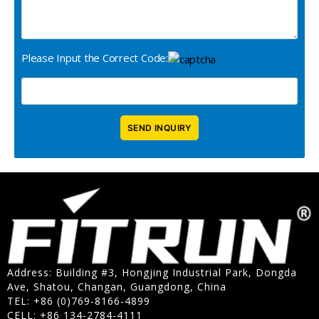
Please Input the Correct Code:
Address: Building #3, Hongjing Industrial Park, Dongda
Ave, Shatou, Changan, Guangdong, China
TEL: +86 (0)769-8166-4899
CELL: +86 134-2784-4111