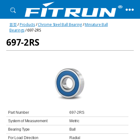
Fitrun
首页
/
Products
/
Chrome Steel Ball Bearing
/
Miniature Ball
Bearing
Bearings
/ 697-2RS
697-2RS
Part Number
697-2RS
System of Measurement
Metric
Bearing Type
Ball
For Load Direction
Radial