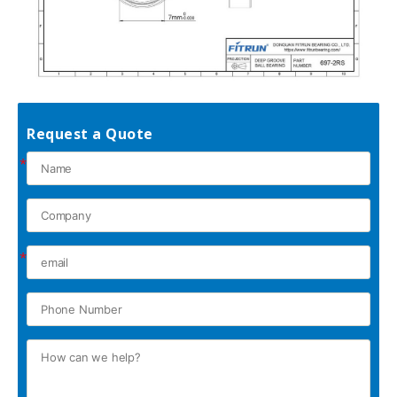
Request a Quote
*
*