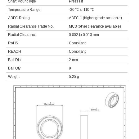
Shaft Mount Type
Press Fit
Temperature Range
-30 ℃ to 110 ℃
ABEC Rating
ABEC-1 (higher grade available)
Radial Clearance Trade No.
MC3 (other clearance available)
Radial Clearance
0.002 to 0.013 mm
RoHS
Compliant
REACH
Compliant
Ball Dia
2 mm
Ball Qty
9
Weight
5.25 g