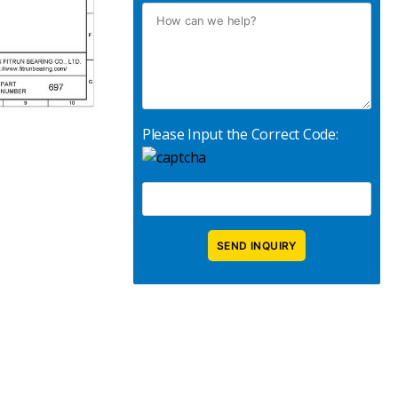
Please Input the Correct Code: