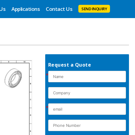
 Us
Applications
Contact Us
SEND INQUIRY
Request a Quote
*
*