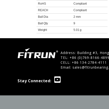
RoHS
Compliant
REACH
Compliant
Ball Dia
2 mm
Ball Qty
9
Weight
5.01 g
Address: Building #3, Hon
TEL: +86 (0)769-8166-489
CELL: +86 134-2784-4111
Email:
sales@fitrunbearin
Stay Connected: