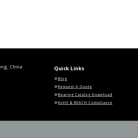
ong, China
Quick Links
Blog
Request A Quote
Bearing Catalog Download
RoHS & REACH Compliance