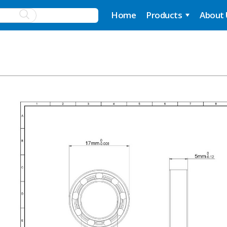
Home
Products
About