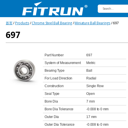
Fitrun
首页
/
Products
/
Chrome Steel Ball Bearing
/
Miniature Ball Bearings
/ 697
Bearing
697
Part Number
697
System of Measurement
Metric
Bearing Type
Ball
For Load Direction
Radial
Construction
Single Row
Seal Type
Open
Bore Dia
7 mm
Bore Dia Tolerance
-0.008 to 0 mm
Outer Dia
17 mm
Outer Dia Tolerance
-0.008 to 0 mm