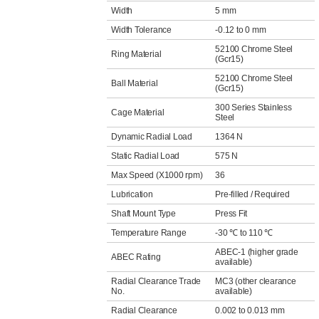
Width
5 mm
Width Tolerance
-0.12 to 0 mm
52100 Chrome Steel
Ring Material
(Gcr15)
52100 Chrome Steel
Ball Material
(Gcr15)
300 Series Stainless
Cage Material
Steel
Dynamic Radial Load
1364 N
Static Radial Load
575 N
Max Speed (X1000 rpm)
36
Lubrication
Pre-filled / Required
Shaft Mount Type
Press Fit
Temperature Range
-30 ℃ to 110 ℃
ABEC-1 (higher grade
ABEC Rating
available)
Radial Clearance Trade
MC3 (other clearance
No.
available)
Radial Clearance
0.002 to 0.013 mm