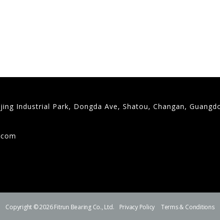
gjing Industrial Park, Dongda Ave, Shatou, Changan, Guangd
9
g.com
Copyright © 2026 Fitrun Bearing Co., Ltd.
Privacy Policy
Terms & Conditions