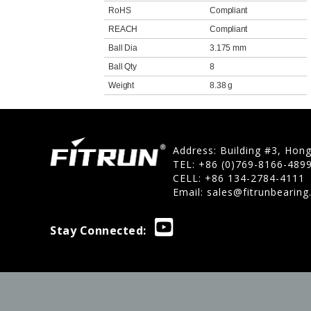
RoHS
Compliant
REACH
Compliant
Ball Dia
3.175 mm
Ball Qty
8
Weight
8.38 g
Address: Building #3, Hon
TEL: +86 (0)769-8166-489
CELL: +86 134-2784-4111
Email:
sales@fitrunbearin
Stay Connected: