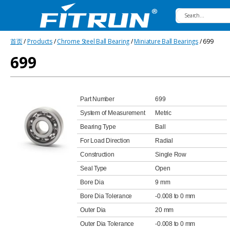
Fitrun
首页
/
Products
/
Chrome Steel Ball Bearing
/
Miniature Ball Bearings
/ 699
Bearing
699
Part Number
699
System of Measurement
Metric
Bearing Type
Ball
For Load Direction
Radial
Construction
Single Row
Seal Type
Open
Bore Dia
9 mm
Bore Dia Tolerance
-0.008 to 0 mm
Outer Dia
20 mm
Outer Dia Tolerance
-0.008 to 0 mm