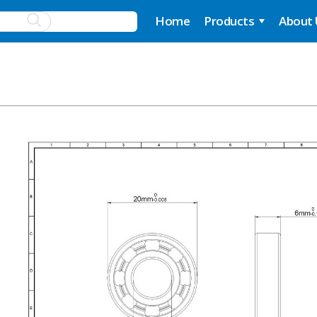
Home
Products
About