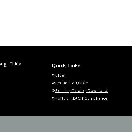
ong, China
Quick Links
Blog
Request A Quote
Bearing Catalog Download
RoHS & REACH Compliance