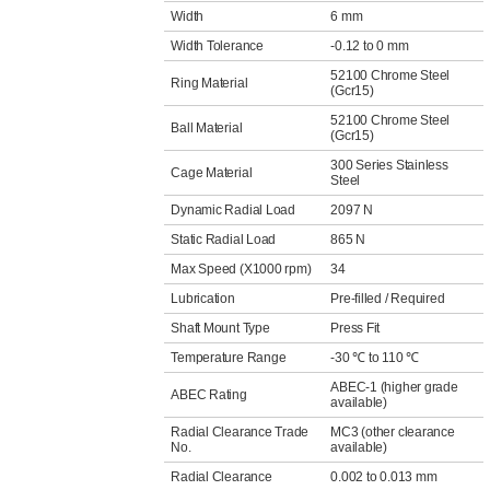
Width
6 mm
Width Tolerance
-0.12 to 0 mm
52100 Chrome Steel
Ring Material
(Gcr15)
52100 Chrome Steel
Ball Material
(Gcr15)
300 Series Stainless
Cage Material
Steel
Dynamic Radial Load
2097 N
Static Radial Load
865 N
Max Speed (X1000 rpm)
34
Lubrication
Pre-filled / Required
Shaft Mount Type
Press Fit
Temperature Range
-30 ℃ to 110 ℃
ABEC-1 (higher grade
ABEC Rating
available)
Radial Clearance Trade
MC3 (other clearance
No.
available)
Radial Clearance
0.002 to 0.013 mm