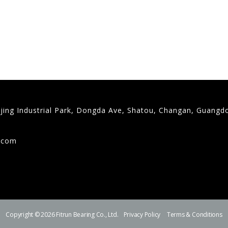
gjing Industrial Park, Dongda Ave, Shatou, Changan, Guangd
9
g.com
Copyright © 2026 Fitrun Bearing Co., Ltd.
Privacy Policy
Terms & Conditions