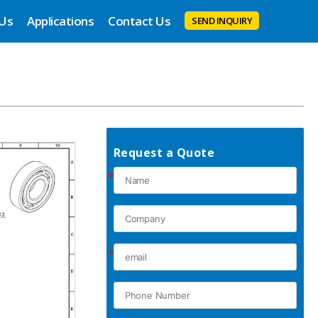
 Us
Applications
Contact Us
SEND INQUIRY
Request a Quote
*
*