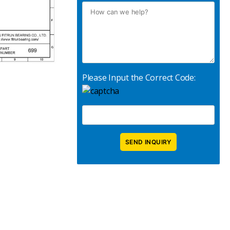
Please Input the Correct Code: