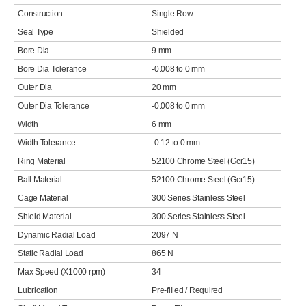
Construction
Single Row
Seal Type
Shielded
Bore Dia
9 mm
Bore Dia Tolerance
-0.008 to 0 mm
Outer Dia
20 mm
Outer Dia Tolerance
-0.008 to 0 mm
Width
6 mm
Width Tolerance
-0.12 to 0 mm
Ring Material
52100 Chrome Steel (Gcr15)
Ball Material
52100 Chrome Steel (Gcr15)
Cage Material
300 Series Stainless Steel
Shield Material
300 Series Stainless Steel
Dynamic Radial Load
2097 N
Static Radial Load
865 N
Max Speed (X1000 rpm)
34
Lubrication
Pre-filled / Required