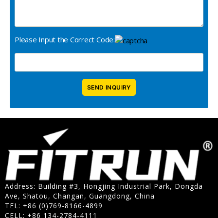
Please Input the Correct Code:
Address: Building #3, Hongjing Industrial Park, Dongda
Ave, Shatou, Changan, Guangdong, China
TEL: +86 (0)769-8166-4899
CELL: +86 134-2784-4111