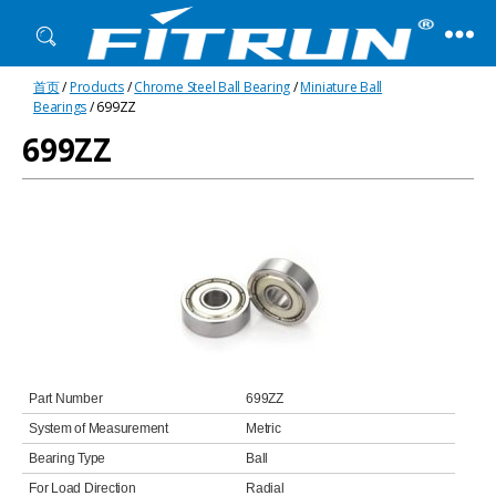
Fitrun
首页
/
Products
/
Chrome Steel Ball Bearing
/
Miniature Ball
Bearing
Bearings
/ 699ZZ
699ZZ
Part Number
699ZZ
System of Measurement
Metric
Bearing Type
Ball
For Load Direction
Radial