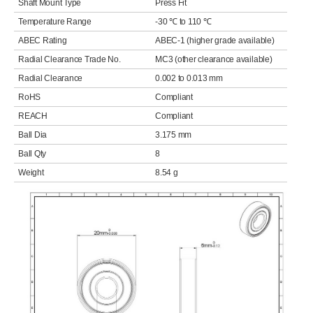
Shaft Mount Type
Press Fit
Temperature Range
-30 ℃ to 110 ℃
ABEC Rating
ABEC-1 (higher grade available)
Radial Clearance Trade No.
MC3 (other clearance available)
Radial Clearance
0.002 to 0.013 mm
RoHS
Compliant
REACH
Compliant
Ball Dia
3.175 mm
Ball Qty
8
Weight
8.54 g