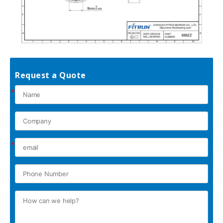
Request a Quote
*
*