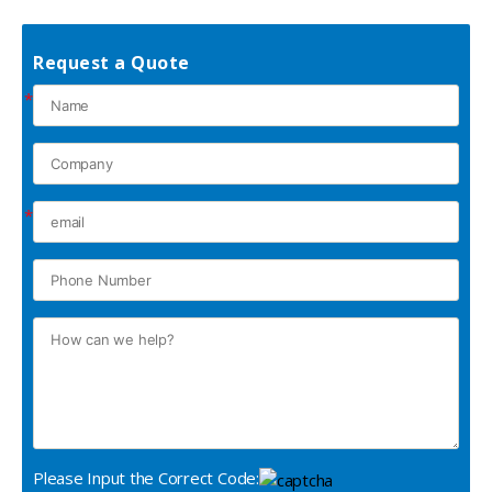
Request a Quote
*
*
Please Input the Correct Code: