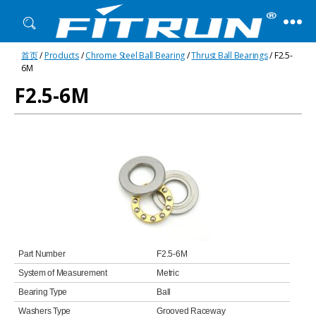
Fitrun
首页
/
Products
/
Chrome Steel Ball Bearing
/
Thrust Ball Bearings
/ F2.5-
Bearing
6M
F2.5-6M
Part Number
F2.5-6M
System of Measurement
Metric
Bearing Type
Ball
Washers Type
Grooved Raceway