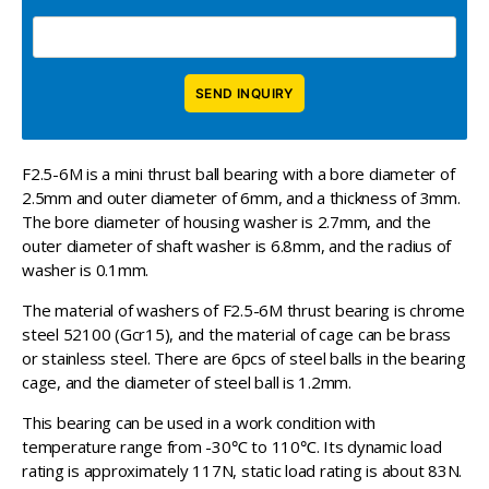
F2.5-6M is a mini thrust ball bearing with a bore diameter of
2.5mm and outer diameter of 6mm, and a thickness of 3mm.
The bore diameter of housing washer is 2.7mm, and the
outer diameter of shaft washer is 6.8mm, and the radius of
washer is 0.1mm.
The material of washers of F2.5-6M thrust bearing is chrome
steel 52100 (Gcr15), and the material of cage can be brass
or stainless steel. There are 6pcs of steel balls in the bearing
cage, and the diameter of steel ball is 1.2mm.
This bearing can be used in a work condition with
temperature range from -30℃ to 110℃. Its dynamic load
rating is approximately 117N, static load rating is about 83N.