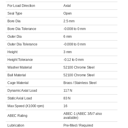
For Load Direction
Axial
Seal Type
Open
Bore Dia
2.5 mm
Bore Dia Tolerance
-0.008 to 0 mm
Outer Dia
6 mm
Outer Dia Tolerance
-0.008 to 0 mm
Height
3 mm
Height Tolerance
-0.12 to 0 mm
Washer Material
52100 Chrome Steel
Ball Material
52100 Chrome Steel
Cage Material
Brass / Stainless Steel
Dynamic Axial Load
117 N
Static Axial Load
83 N
Max Speed (X1000 rpm)
16
ABEC-1 (ABEC 3/5/7 also
ABEC Rating
available)
Lubrication
Pre-filled / Required