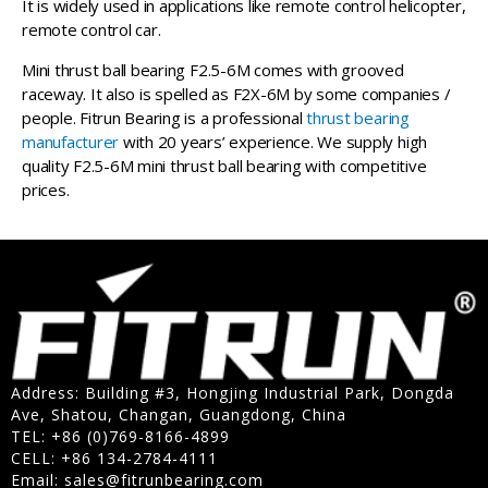
It is widely used in applications like remote control helicopter,
remote control car.
Mini thrust ball bearing F2.5-6M comes with grooved
raceway. It also is spelled as F2X-6M by some companies /
people. Fitrun Bearing is a professional
thrust bearing
manufacturer
with 20 years’ experience. We supply high
quality F2.5-6M mini thrust ball bearing with competitive
prices.
Address: Building #3, Hongjing Industrial Park, Dongda
Ave, Shatou, Changan, Guangdong, China
TEL: +86 (0)769-8166-4899
CELL: +86 134-2784-4111
Email:
sales@fitrunbearing.com