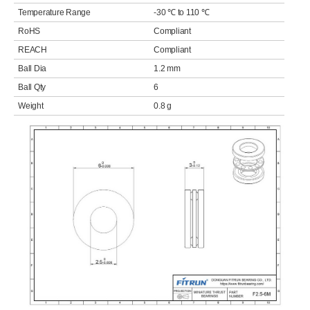
Temperature Range
-30 ℃ to 110 ℃
RoHS
Compliant
REACH
Compliant
Ball Dia
1.2 mm
Ball Qty
6
Weight
0.8 g