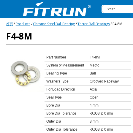
Fitrun
首页
/
Products
/
Chrome Steel Ball Bearing
/
Thrust Ball Bearings
/ F4-8M
Bearing
F4-8M
Part Number
F4-8M
System of Measurement
Metric
Bearing Type
Ball
Washers Type
Grooved Raceway
For Load Direction
Axial
Seal Type
Open
Bore Dia
4 mm
Bore Dia Tolerance
-0.008 to 0 mm
Outer Dia
8 mm
Outer Dia Tolerance
-0.008 to 0 mm