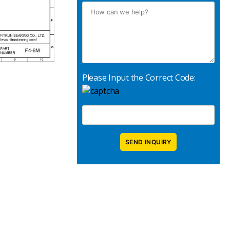
Please Input the Correct Code: