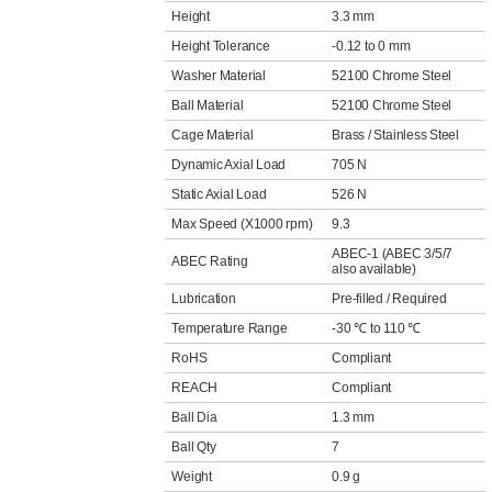
Height
3.3 mm
Height Tolerance
-0.12 to 0 mm
Washer Material
52100 Chrome Steel
Ball Material
52100 Chrome Steel
Cage Material
Brass / Stainless Steel
Dynamic Axial Load
705 N
Static Axial Load
526 N
Max Speed (X1000 rpm)
9.3
ABEC-1 (ABEC 3/5/7
ABEC Rating
also available)
Lubrication
Pre-filled / Required
Temperature Range
-30 ℃ to 110 ℃
RoHS
Compliant
REACH
Compliant
Ball Dia
1.3 mm
Ball Qty
7
Weight
0.9 g