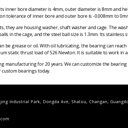
Its inner bore diameter is 4mm, outer diameter is 8mm and heig
n tolerance of inner bore and outer bore is -0.008mm to 0mm,
rts, they are housing washer, shaft washer and cage. The was
alls in the cage, and the steel ball size is 1.3mm. Its stainless
can be grease or oil. With oil lubricating, the bearing can re
static thrust load of 526 Newton. It is suitable to work in 
ng manufacturing for 20 years. We can customize the bearing t
ur custom bearings today.
gjing Industrial Park, Dongda Ave, Shatou, Changan, Guangd
9
g.com