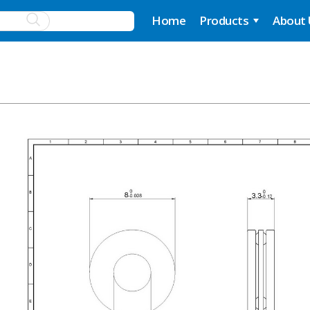
Home
Products
About