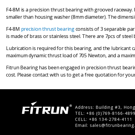
F4-8M is a precision thrust bearing with grooved raceway. 
smaller than housing washer (8mm diameter). The dimensio
F4-8M
precision thrust bearing
consists of 3 separable pa
is made of brass or stainless steel. There are 7pcs of steel b
Lubrication is required for this bearing, and the lubricant 
maximum dynamic thrust load of 705 Newton, and a maximum 
Fitrun Bearing has been engaged in precision thrust beari
cost. Please contact with us to get a free quotation for yo
Address: Building #3, Hon
TEL: +86 (0)769-8166-489
CELL: +86 134-2784-4111
Email:
sales@fitrunbearin