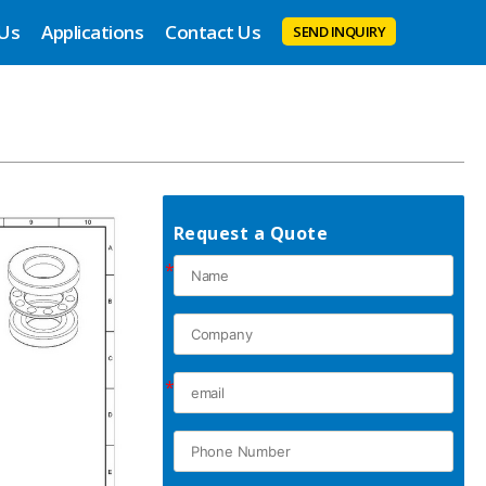
 Us
Applications
Contact Us
SEND INQUIRY
Request a Quote
*
*