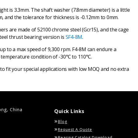
ht is 3.3mm. The shaft washer (7.8mm diameter) is a little
 and the tolerance for thickness is -0.12mm to 0mm.
hers are made of 52100 chrome steel (Gcr15), and the cage
 steel thrust bearing version is
SF4-8M
.
ach up to a max speed of 9,300 rpm. F4-8M can endure a
a temperature condition of -30℃ to 110℃.
o fit your special applications with low MOQ and no extra
ong, China
Quick Links
Blog
Request A Quote
Bearing Catalog Download