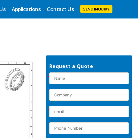
 Us
Applications
Contact Us
SEND INQUIRY
Request a Quote
*
*