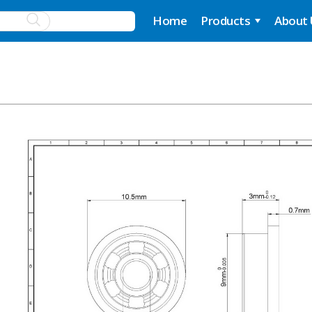
Home
Products
About