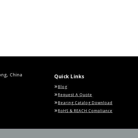
ong, China
Quick Links
Blog
Request A Quote
Bearing Catalog Download
RoHS & REACH Compliance