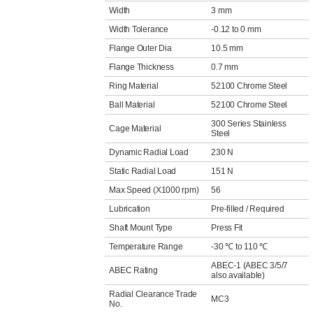
Width
3 mm
Width Tolerance
-0.12 to 0 mm
Flange Outer Dia
10.5 mm
Flange Thickness
0.7 mm
Ring Material
52100 Chrome Steel
Ball Material
52100 Chrome Steel
300 Series Stainless
Cage Material
Steel
Dynamic Radial Load
230 N
Static Radial Load
151 N
Max Speed (X1000 rpm)
56
Lubrication
Pre-filled / Required
Shaft Mount Type
Press Fit
Temperature Range
-30 ℃ to 110 ℃
ABEC-1 (ABEC 3/5/7
ABEC Rating
also available)
Radial Clearance Trade
MC3
No.