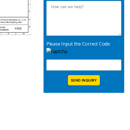
Please Input the Correct Code: