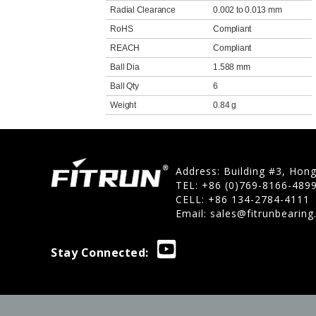
Radial Clearance
0.002 to 0.013 mm
RoHS
Compliant
REACH
Compliant
Ball Dia
1.588 mm
Ball Qty
6
Weight
0.84 g
Address: Building #3, Hon
TEL: +86 (0)769-8166-489
CELL: +86 134-2784-4111
Email:
sales@fitrunbearin
Stay Connected: