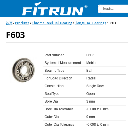
Fitrun
首页
/
Products
/
Chrome Steel Ball Bearing
/
Flange Ball Bearings
/ F603
Bearing
F603
Part Number
F603
System of Measurement
Metric
Bearing Type
Ball
For Load Direction
Radial
Construction
Single Row
Seal Type
Open
Bore Dia
3 mm
Bore Dia Tolerance
-0.008 to 0 mm
Outer Dia
9 mm
Outer Dia Tolerance
-0.008 to 0 mm