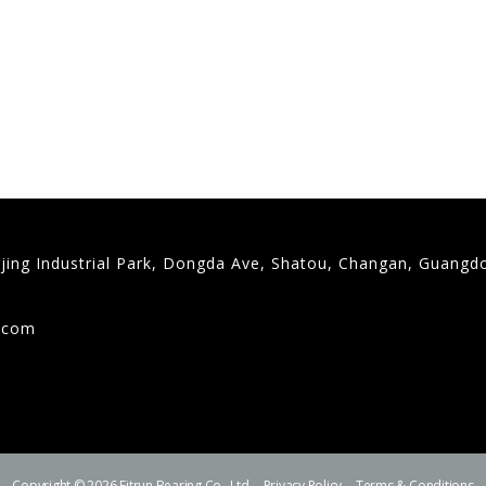
gjing Industrial Park, Dongda Ave, Shatou, Changan, Guangd
9
g.com
Copyright © 2026 Fitrun Bearing Co., Ltd.
Privacy Policy
Terms & Conditions