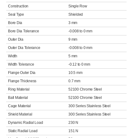
Construction
Single Row
Seal Type
Shielded
Bore Dia
3 mm
Bore Dia Tolerance
-0.008 to 0 mm
Outer Dia
9 mm
Outer Dia Tolerance
-0.008 to 0 mm
Width
5 mm
Width Tolerance
-0.12 to 0 mm
Flange Outer Dia
10.5 mm
Flange Thickness
0.7 mm
Ring Material
52100 Chrome Steel
Ball Material
52100 Chrome Steel
Cage Material
300 Series Stainless Steel
Shield Material
300 Series Stainless Steel
Dynamic Radial Load
230 N
Static Radial Load
151 N