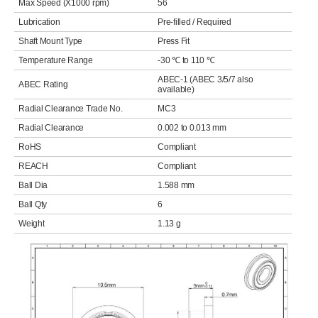
Max Speed (X1000 rpm)
56
Lubrication
Pre-filled / Required
Shaft Mount Type
Press Fit
Temperature Range
-30 ℃ to 110 ℃
ABEC-1 (ABEC 3/5/7 also
ABEC Rating
available)
Radial Clearance Trade No.
MC3
Radial Clearance
0.002 to 0.013 mm
RoHS
Compliant
REACH
Compliant
Ball Dia
1.588 mm
Ball Qty
6
Weight
1.13 g