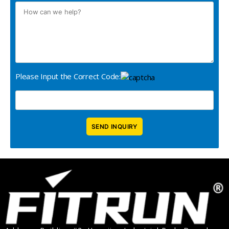
Please Input the Correct Code: