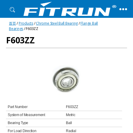
Fitrun
首页
/
Products
/
Chrome Steel Ball Bearing
/
Flange Ball
Bearing
Bearings
/ F603ZZ
F603ZZ
Part Number
F603ZZ
System of Measurement
Metric
Bearing Type
Ball
For Load Direction
Radial