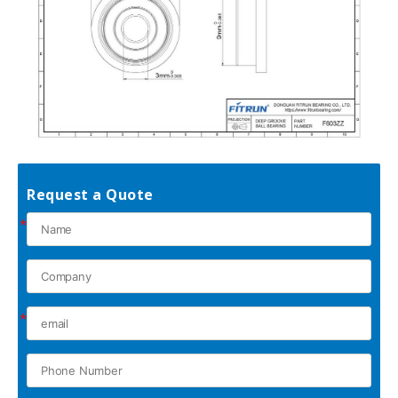
Request a Quote
*
*