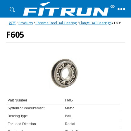
Fitrun
首页
/
Products
/
Chrome Steel Ball Bearing
/
Flange Ball Bearings
/ F605
Bearing
F605
Part Number
F605
System of Measurement
Metric
Bearing Type
Ball
For Load Direction
Radial