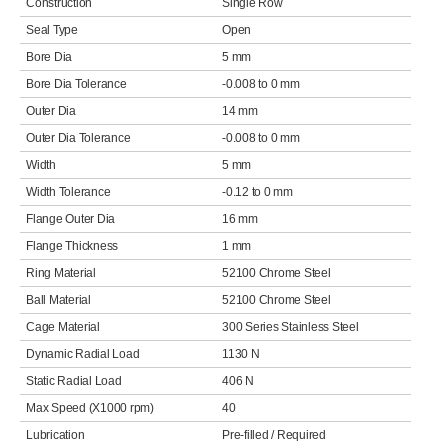
Construction
Single Row
Seal Type
Open
Bore Dia
5 mm
Bore Dia Tolerance
-0.008 to 0 mm
Outer Dia
14 mm
Outer Dia Tolerance
-0.008 to 0 mm
Width
5 mm
Width Tolerance
-0.12 to 0 mm
Flange Outer Dia
16 mm
Flange Thickness
1 mm
Ring Material
52100 Chrome Steel
Ball Material
52100 Chrome Steel
Cage Material
300 Series Stainless Steel
Dynamic Radial Load
1130 N
Static Radial Load
406 N
Max Speed (X1000 rpm)
40
Lubrication
Pre-filled / Required