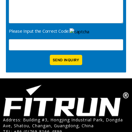
Please Input the Correct Code:
Address: Building #3, Hongjing Industrial Park, Dongda
Ave, Shatou, Changan, Guangdong, China
TEL: +86 (0)769-8166-4899