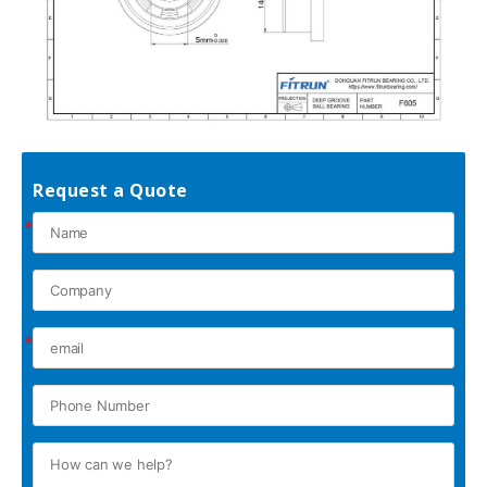
Request a Quote
*
*