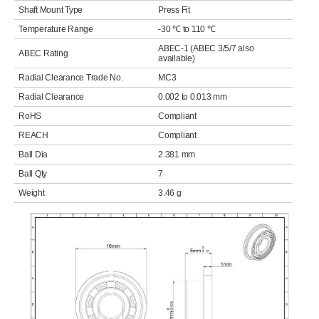
Shaft Mount Type
Press Fit
Temperature Range
-30 ℃ to 110 ℃
ABEC-1 (ABEC 3/5/7 also
ABEC Rating
available)
Radial Clearance Trade No.
MC3
Radial Clearance
0.002 to 0.013 mm
RoHS
Compliant
REACH
Compliant
Ball Dia
2.381 mm
Ball Qty
7
Weight
3.46 g