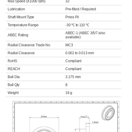
Max Speed (X1000 rpm)
32
Lubrication
Pre-filled / Required
Shaft Mount Type
Press Fit
Temperature Range
-30 ℃ to 110 ℃
ABEC-1 (ABEC 3/5/7 also
ABEC Rating
available)
Radial Clearance Trade No.
MC3
Radial Clearance
0.002 to 0.013 mm
RoHS
Compliant
REACH
Compliant
Ball Dia
3.175 mm
Ball Qty
8
Weight
16 g