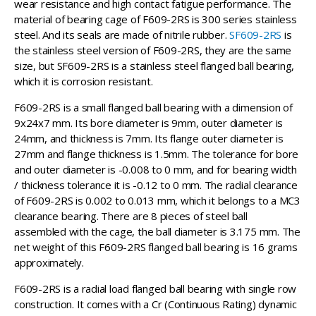
wear resistance and high contact fatigue performance. The
material of bearing cage of F609-2RS is 300 series stainless
steel. And its seals are made of nitrile rubber.
SF609-2RS
is
the stainless steel version of F609-2RS, they are the same
size, but SF609-2RS is a stainless steel flanged ball bearing,
which it is corrosion resistant.
F609-2RS is a small flanged ball bearing with a dimension of
9x24x7 mm. Its bore diameter is 9mm, outer diameter is
24mm, and thickness is 7mm. Its flange outer diameter is
27mm and flange thickness is 1.5mm. The tolerance for bore
and outer diameter is -0.008 to 0 mm, and for bearing width
/ thickness tolerance it is -0.12 to 0 mm. The radial clearance
of F609-2RS is 0.002 to 0.013 mm, which it belongs to a MC3
clearance bearing. There are 8 pieces of steel ball
assembled with the cage, the ball diameter is 3.175 mm. The
net weight of this F609-2RS flanged ball bearing is 16 grams
approximately.
F609-2RS is a radial load flanged ball bearing with single row
construction. It comes with a Cr (Continuous Rating) dynamic