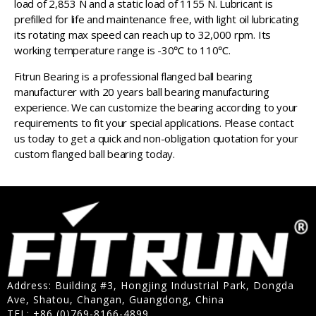
load of 2,853 N and a static load of 1155 N. Lubricant is
prefilled for life and maintenance free, with light oil lubricating
its rotating max speed can reach up to 32,000 rpm. Its
working temperature range is -30℃ to 110℃.
Fitrun Bearing is a professional flanged ball bearing
manufacturer with 20 years ball bearing manufacturing
experience. We can customize the bearing according to your
requirements to fit your special applications. Please contact
us today to get a quick and non-obligation quotation for your
custom flanged ball bearing today.
Address: Building #3, Hongjing Industrial Park, Dongda
Ave, Shatou, Changan, Guangdong, China
TEL: +86 (0)769-8166-4899