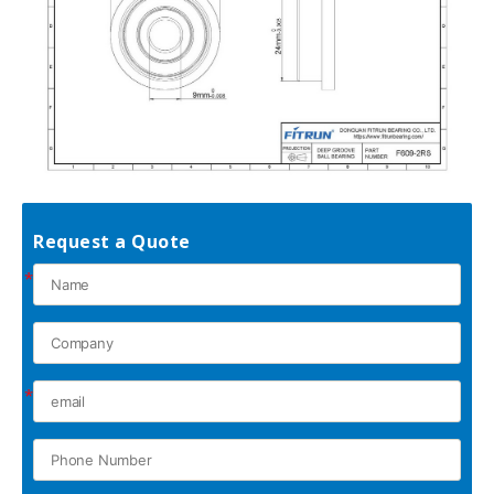
Request a Quote
*
*