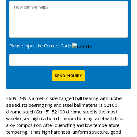
Please Input the Correct Code:
F609-2RS is a metric size flanged ball bearing with rubber
sealed. Its bearing ring and steel ball material is 52100
chrome steel (Gcr15). 52100 chrome steel is the most
widely used high carbon chromium bearing steel with less
alloy composition. After quenching and low temperature
tempering, it has high hardness, uniform structure, good