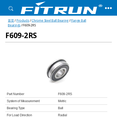
Fitrun
首页
/
Products
/
Chrome Steel Ball Bearing
/
Flange Ball
Bearing
Bearings
/ F609-2RS
F609-2RS
Part Number
F609-2RS
System of Measurement
Metric
Bearing Type
Ball
For Load Direction
Radial