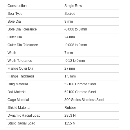
Construction
Single Row
Seal Type
Sealed
Bore Dia
9 mm
Bore Dia Tolerance
-0.008 to 0 mm
Outer Dia
24 mm
Outer Dia Tolerance
-0.008 to 0 mm
Width
7 mm
Width Tolerance
-0.12 to 0 mm
Flange Outer Dia
27 mm
Flange Thickness
1.5 mm
Ring Material
52100 Chrome Steel
Ball Material
52100 Chrome Steel
Cage Material
300 Series Stainless Steel
Shield Material
Rubber
Dynamic Radial Load
2853 N
Static Radial Load
1155 N