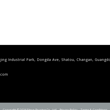
gjing Industrial Park, Dongda Ave, Shatou, Changan, Guangd
9
g.com
Copyright © 2026 Fitrun Bearing Co., Ltd.
Privacy Policy
Terms & Conditions