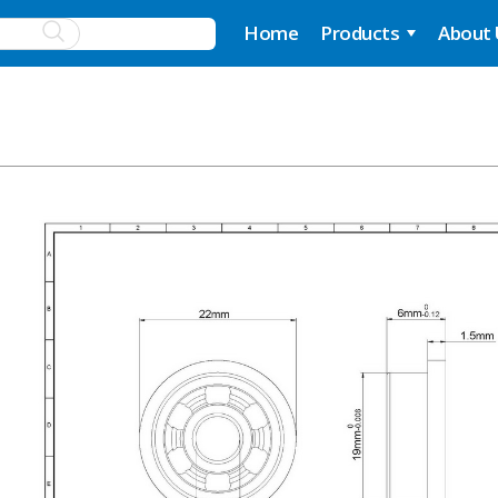
Home
Products
About