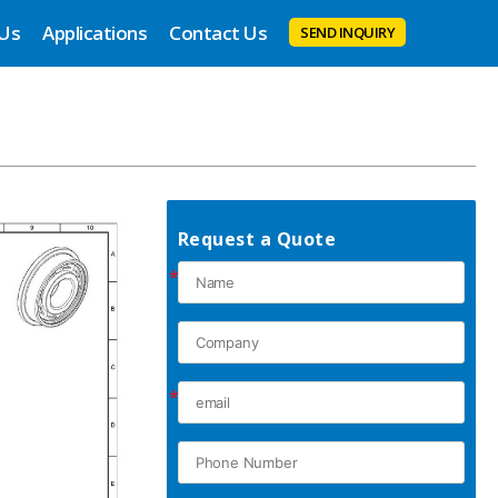
 Us
Applications
Contact Us
SEND INQUIRY
Request a Quote
*
*