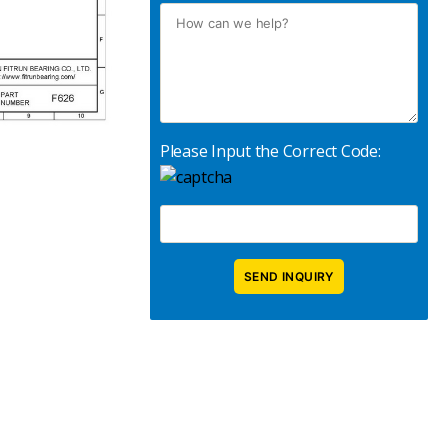
Please Input the Correct Code: