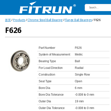
Fitrun
首页
/
Products
/
Chrome Steel Ball Bearing
/
Flange Ball Bearings
/ F626
Bearing
F626
Part Number
F626
System of Measurement
Metric
Bearing Type
Ball
For Load Direction
Radial
Construction
Single Row
Seal Type
Open
Bore Dia
6 mm
Bore Dia Tolerance
-0.008 to 0 mm
Outer Dia
19 mm
Outer Dia Tolerance
-0.008 to 0 mm