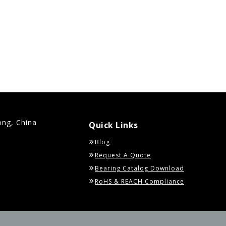
ong, China
Quick Links
Blog
Request A Quote
Bearing Catalog Download
RoHS & REACH Compliance