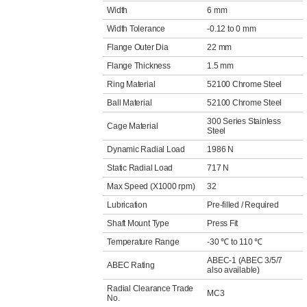
Width
6 mm
Width Tolerance
-0.12 to 0 mm
Flange Outer Dia
22 mm
Flange Thickness
1.5 mm
Ring Material
52100 Chrome Steel
Ball Material
52100 Chrome Steel
300 Series Stainless
Cage Material
Steel
Dynamic Radial Load
1986 N
Static Radial Load
717 N
Max Speed (X1000 rpm)
32
Lubrication
Pre-filled / Required
Shaft Mount Type
Press Fit
Temperature Range
-30 ℃ to 110 ℃
ABEC-1 (ABEC 3/5/7
ABEC Rating
also available)
Radial Clearance Trade
MC3
No.