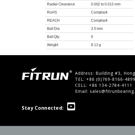
Radial Clearance
0.002 to 0.013 mm
RoHS
Compliant
REACH
Compliant
Ball Dia
3.5 mm
Ball Qty
6
Weight
8.12 g
Address: Building #3, Hon
TEL: +86 (0)769-8166-489
CELL: +86 134-2784-4111
Email:
sales@fitrunbearin
Stay Connected: