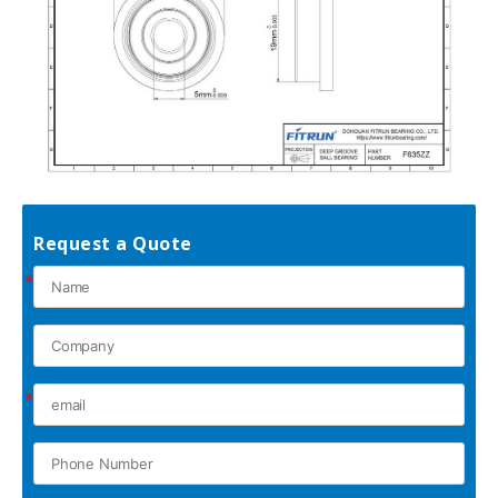
Request a Quote
*
*