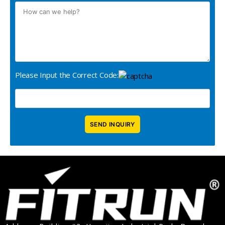
Please Input the Correct Code: