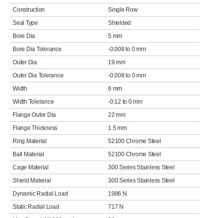
Construction
Single Row
Seal Type
Shielded
Bore Dia
5 mm
Bore Dia Tolerance
-0.008 to 0 mm
Outer Dia
19 mm
Outer Dia Tolerance
-0.008 to 0 mm
Width
6 mm
Width Tolerance
-0.12 to 0 mm
Flange Outer Dia
22 mm
Flange Thickness
1.5 mm
Ring Material
52100 Chrome Steel
Ball Material
52100 Chrome Steel
Cage Material
300 Series Stainless Steel
Shield Material
300 Series Stainless Steel
Dynamic Radial Load
1986 N
Static Radial Load
717 N