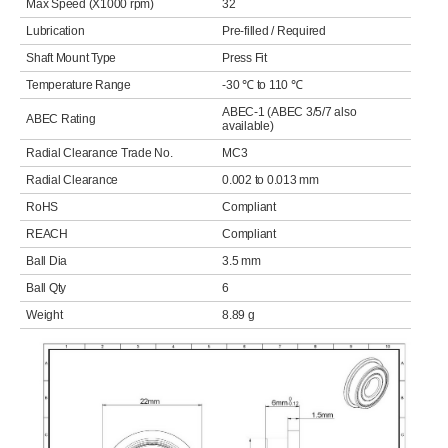
Max Speed (X1000 rpm)
32
Lubrication
Pre-filled / Required
Shaft Mount Type
Press Fit
Temperature Range
-30 ℃ to 110 ℃
ABEC-1 (ABEC 3/5/7 also
ABEC Rating
available)
Radial Clearance Trade No.
MC3
Radial Clearance
0.002 to 0.013 mm
RoHS
Compliant
REACH
Compliant
Ball Dia
3.5 mm
Ball Qty
6
Weight
8.89 g