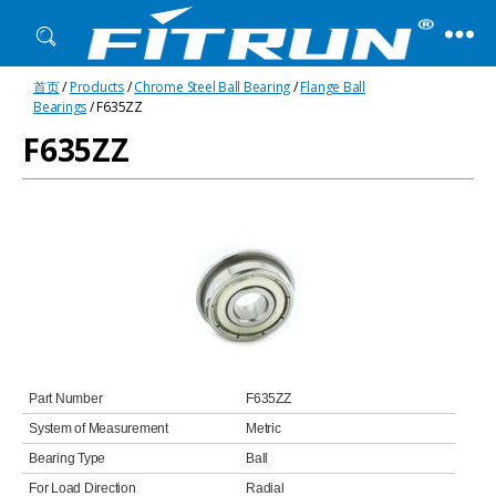
Fitrun
首页
/
Products
/
Chrome Steel Ball Bearing
/
Flange Ball
Bearing
Bearings
/ F635ZZ
F635ZZ
Part Number
F635ZZ
System of Measurement
Metric
Bearing Type
Ball
For Load Direction
Radial