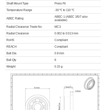
Shaft Mount Type
Press Fit
Temperature Range
-30 ℃ to 110 ℃
ABEC-1 (ABEC 3/5/7 also
ABEC Rating
available)
Radial Clearance Trade No.
MC3
Radial Clearance
0.002 to 0.013 mm
RoHS
Compliant
REACH
Compliant
Ball Dia
0.8 mm
Ball Qty
6
Weight
0.15 g