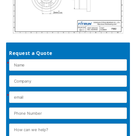
Request a Quote
*
*