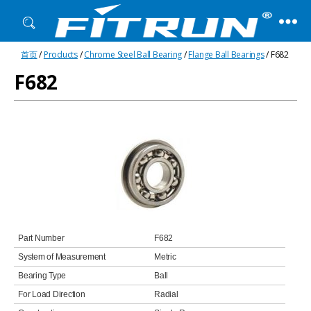
Fitrun
首页
/
Products
/
Chrome Steel Ball Bearing
/
Flange Ball Bearings
/ F682
Bearing
F682
Part Number
F682
System of Measurement
Metric
Bearing Type
Ball
For Load Direction
Radial