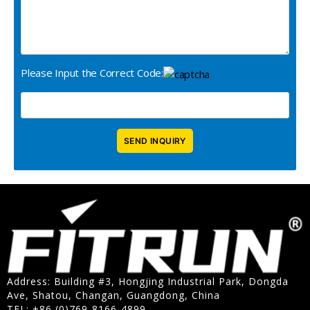
Please Input the Correct Code:
Address: Building #3, Hongjing Industrial Park, Dongda
Ave, Shatou, Changan, Guangdong, China
TEL: +86 (0)769-8166-4899