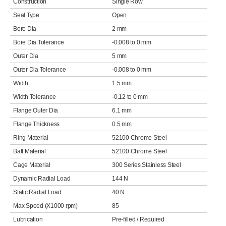
Construction
Single Row
Seal Type
Open
Bore Dia
2 mm
Bore Dia Tolerance
-0.008 to 0 mm
Outer Dia
5 mm
Outer Dia Tolerance
-0.008 to 0 mm
Width
1.5 mm
Width Tolerance
-0.12 to 0 mm
Flange Outer Dia
6.1 mm
Flange Thickness
0.5 mm
Ring Material
52100 Chrome Steel
Ball Material
52100 Chrome Steel
Cage Material
300 Series Stainless Steel
Dynamic Radial Load
144 N
Static Radial Load
40 N
Max Speed (X1000 rpm)
85
Lubrication
Pre-filled / Required