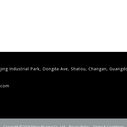
gjing Industrial Park, Dongda Ave, Shatou, Changan, Guangd
9
g.com
Copyright © 2026 Fitrun Bearing Co., Ltd.
Privacy Policy
Terms & Conditions