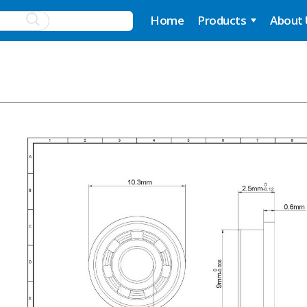
Home
Products
About