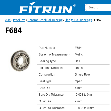
Fitrun
首页
/
Products
/
Chrome Steel Ball Bearing
/
Flange Ball Bearings
/ F684
Bearing
F684
Part Number
F684
System of Measurement
Metric
Bearing Type
Ball
For Load Direction
Radial
Construction
Single Row
Seal Type
Open
Bore Dia
4 mm
Bore Dia Tolerance
-0.008 to 0 mm
Outer Dia
9 mm
Outer Dia Tolerance
-0.008 to 0 mm