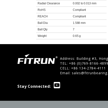
Radial Clearance
0.002 to 0.013 mm
RoHS
Compliant
REACH
Compliant
Ball Dia
1.588 mm
Ball Qty
7
Weight
0.65 g
Address: Building #3, Hon
TEL: +86 (0)769-8166-489
CELL: +86 134-2784-4111
Email:
sales@fitrunbearin
Stay Connected: