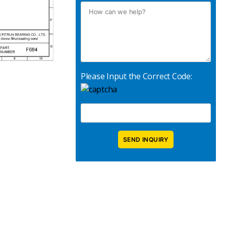
Please Input the Correct Code: