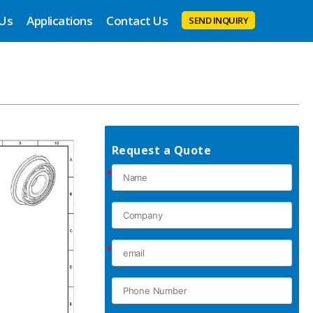
 Us
Applications
Contact Us
SEND INQUIRY
Request a Quote
*
*