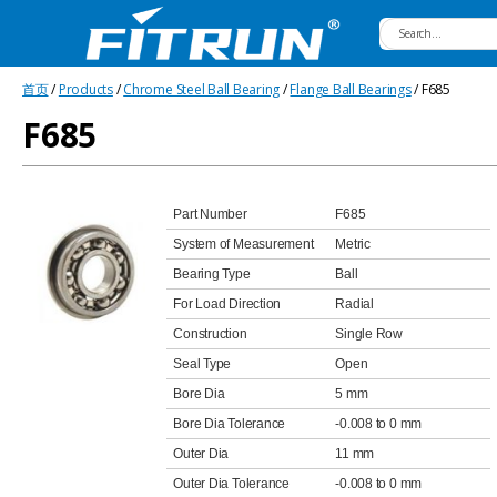
Fitrun
首页
/
Products
/
Chrome Steel Ball Bearing
/
Flange Ball Bearings
/ F685
Bearing
F685
Part Number
F685
System of Measurement
Metric
Bearing Type
Ball
For Load Direction
Radial
Construction
Single Row
Seal Type
Open
Bore Dia
5 mm
Bore Dia Tolerance
-0.008 to 0 mm
Outer Dia
11 mm
Outer Dia Tolerance
-0.008 to 0 mm