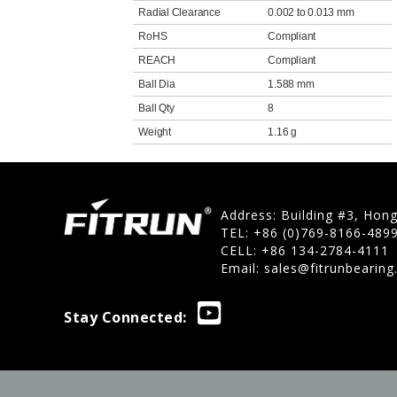
Radial Clearance
0.002 to 0.013 mm
RoHS
Compliant
REACH
Compliant
Ball Dia
1.588 mm
Ball Qty
8
Weight
1.16 g
Address: Building #3, Hon
TEL: +86 (0)769-8166-489
CELL: +86 134-2784-4111
Email:
sales@fitrunbearin
Stay Connected: