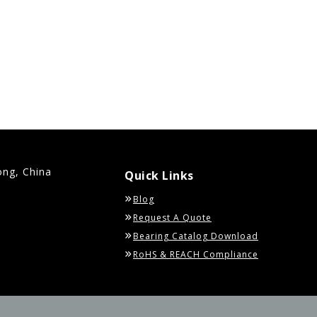
ong, China
Quick Links
Blog
Request A Quote
Bearing Catalog Download
RoHS & REACH Compliance