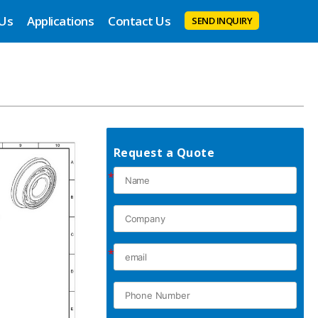
 Us
Applications
Contact Us
SEND INQUIRY
Request a Quote
*
*