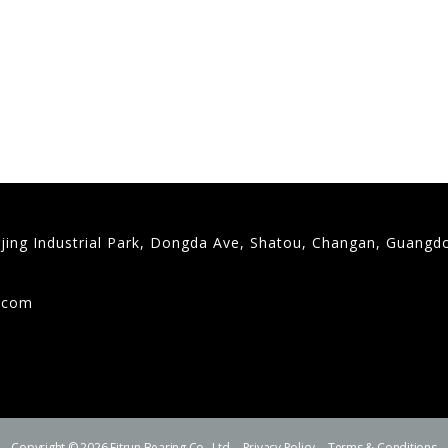
gjing Industrial Park, Dongda Ave, Shatou, Changan, Guangd
9
g.com
Copyright © 2026 Fitrun Bearing Co., Ltd.
Privacy Policy
Terms & Conditions