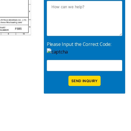
Please Input the Correct Code: