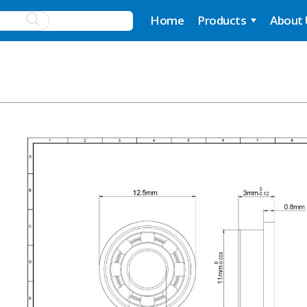
Home
Products
About