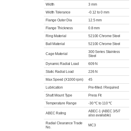
Width
3 mm
Width Tolerance
-0.12 to 0 mm
Flange Outer Dia
12.5 mm
Flange Thickness
0.8 mm
Ring Material
52100 Chrome Steel
Ball Material
52100 Chrome Steel
300 Series Stainless
Cage Material
Steel
Dynamic Radial Load
609 N
Static Radial Load
226 N
Max Speed (X1000 rpm)
45
Lubrication
Pre-filled / Required
Shaft Mount Type
Press Fit
Temperature Range
-30 ℃ to 110 ℃
ABEC-1 (ABEC 3/5/7
ABEC Rating
also available)
Radial Clearance Trade
MC3
No.