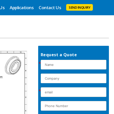
 Us
Applications
Contact Us
SEND INQUIRY
Request a Quote
*
*