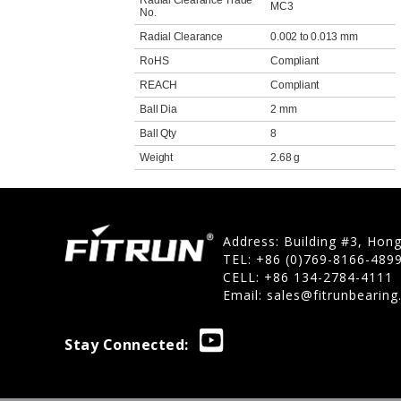
Radial Clearance Trade
MC3
No.
Radial Clearance
0.002 to 0.013 mm
RoHS
Compliant
REACH
Compliant
Ball Dia
2 mm
Ball Qty
8
Weight
2.68 g
Address: Building #3, Hon
TEL: +86 (0)769-8166-489
CELL: +86 134-2784-4111
Email:
sales@fitrunbearin
Stay Connected: