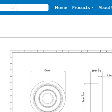
Home
Products
About