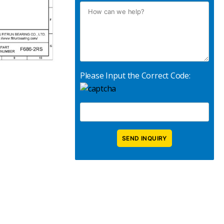
Please Input the Correct Code: