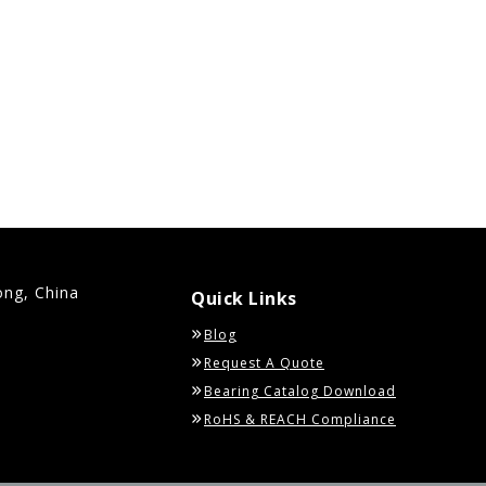
ong, China
Quick Links
Blog
Request A Quote
Bearing Catalog Download
RoHS & REACH Compliance