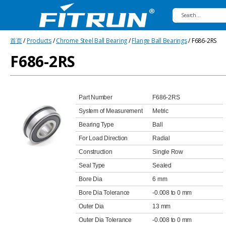
Fitrun
首页
/
Products
/
Chrome Steel Ball Bearing
/
Flange Ball Bearings
/ F686-2RS
Bearing
F686-2RS
Part Number
F686-2RS
System of Measurement
Metric
Bearing Type
Ball
For Load Direction
Radial
Construction
Single Row
Seal Type
Sealed
Bore Dia
6 mm
Bore Dia Tolerance
-0.008 to 0 mm
Outer Dia
13 mm
Outer Dia Tolerance
-0.008 to 0 mm