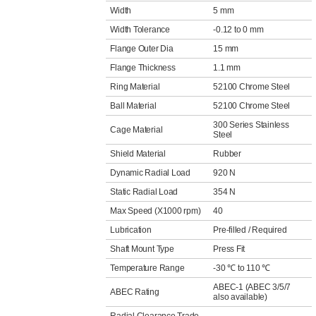
Width
5 mm
Width Tolerance
-0.12 to 0 mm
Flange Outer Dia
15 mm
Flange Thickness
1.1 mm
Ring Material
52100 Chrome Steel
Ball Material
52100 Chrome Steel
300 Series Stainless
Cage Material
Steel
Shield Material
Rubber
Dynamic Radial Load
920 N
Static Radial Load
354 N
Max Speed (X1000 rpm)
40
Lubrication
Pre-filled / Required
Shaft Mount Type
Press Fit
Temperature Range
-30 ℃ to 110 ℃
ABEC-1 (ABEC 3/5/7
ABEC Rating
also available)