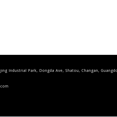
gjing Industrial Park, Dongda Ave, Shatou, Changan, Guangd
9
g.com