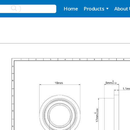
Home
Products
About