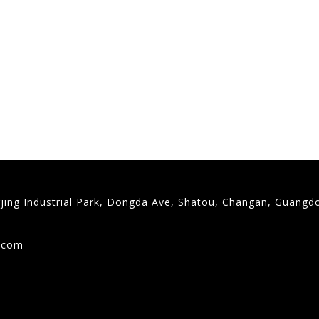
gjing Industrial Park, Dongda Ave, Shatou, Changan, Guangd
9
g.com