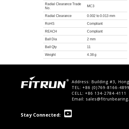
Radial Clearance Trade
MC3
No.
Radial Clearance
0.002 to 0.013 mm
RoHS
Compliant
REACH
Compliant
Ball Dia
2 mm
Ball Qty
11
Weight
4.38 g
Address: Building #3, Hon
TEL: +86 (0)769-8166-489
CELL: +86 134-2784-4111
Email:
sales@fitrunbearin
Stay Connected: