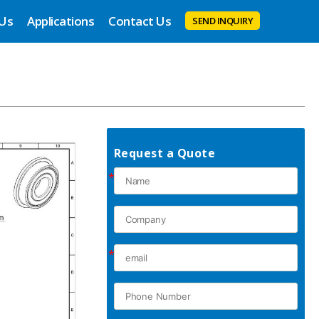
 Us
Applications
Contact Us
SEND INQUIRY
Request a Quote
*
*