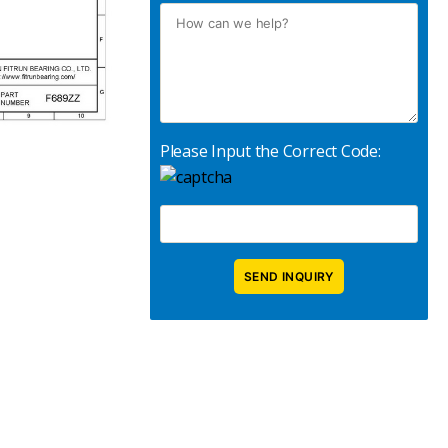
Please Input the Correct Code: