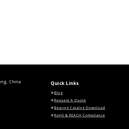
ong, China
Quick Links
Blog
Request A Quote
Bearing Catalog Download
RoHS & REACH Compliance