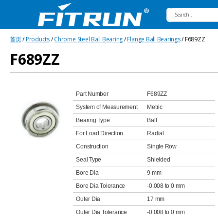
Fitrun
首页
/
Products
/
Chrome Steel Ball Bearing
/
Flange Ball Bearings
/ F689ZZ
Bearing
F689ZZ
Part Number
F689ZZ
System of Measurement
Metric
Bearing Type
Ball
For Load Direction
Radial
Construction
Single Row
Seal Type
Shielded
Bore Dia
9 mm
Bore Dia Tolerance
-0.008 to 0 mm
Outer Dia
17 mm
Outer Dia Tolerance
-0.008 to 0 mm