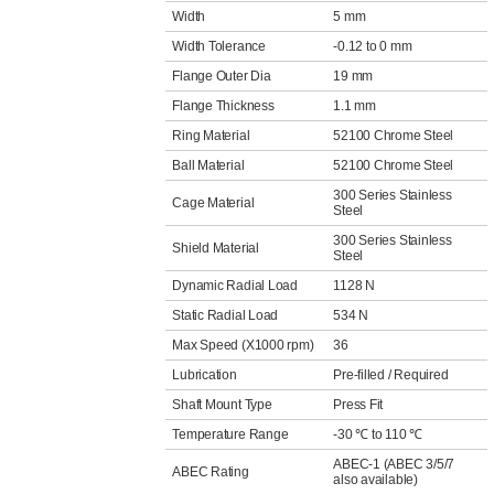
Width
5 mm
Width Tolerance
-0.12 to 0 mm
Flange Outer Dia
19 mm
Flange Thickness
1.1 mm
Ring Material
52100 Chrome Steel
Ball Material
52100 Chrome Steel
300 Series Stainless
Cage Material
Steel
300 Series Stainless
Shield Material
Steel
Dynamic Radial Load
1128 N
Static Radial Load
534 N
Max Speed (X1000 rpm)
36
Lubrication
Pre-filled / Required
Shaft Mount Type
Press Fit
Temperature Range
-30 ℃ to 110 ℃
ABEC-1 (ABEC 3/5/7
ABEC Rating
also available)