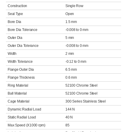
Construction
Single Row
Seal Type
Open
Bore Dia
1.5 mm
Bore Dia Tolerance
-0.008 to 0 mm
Outer Dia
5 mm
Outer Dia Tolerance
-0.008 to 0 mm
Width
2 mm
Width Tolerance
-0.12 to 0 mm
Flange Outer Dia
6.5 mm
Flange Thickness
0.6 mm
Ring Material
52100 Chrome Steel
Ball Material
52100 Chrome Steel
Cage Material
300 Series Stainless Steel
Dynamic Radial Load
144 N
Static Radial Load
40 N
Max Speed (X1000 rpm)
85