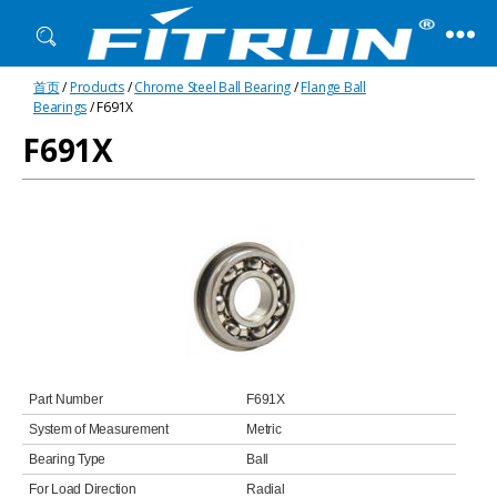
Fitrun
首页
/
Products
/
Chrome Steel Ball Bearing
/
Flange Ball
Bearing
Bearings
/ F691X
F691X
Part Number
F691X
System of Measurement
Metric
Bearing Type
Ball
For Load Direction
Radial