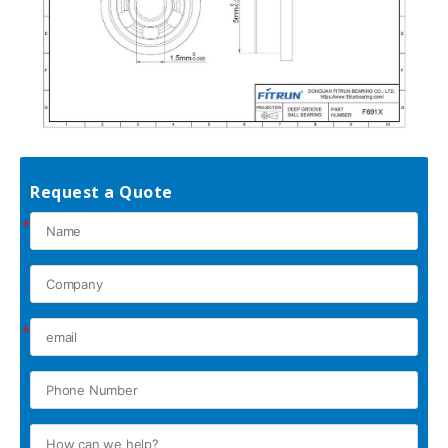
Request a Quote
*
*