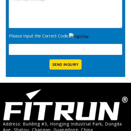
Please Input the Correct Code:
Address: Building #3, Hongjing Industrial Park, Dongda
Ave, Shatou, Changan, Guangdong, China