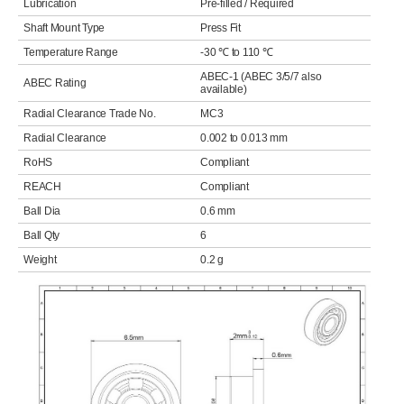
Lubrication
Pre-filled / Required
Shaft Mount Type
Press Fit
Temperature Range
-30 ℃ to 110 ℃
ABEC-1 (ABEC 3/5/7 also
ABEC Rating
available)
Radial Clearance Trade No.
MC3
Radial Clearance
0.002 to 0.013 mm
RoHS
Compliant
REACH
Compliant
Ball Dia
0.6 mm
Ball Qty
6
Weight
0.2 g