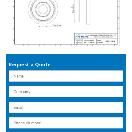
Request a Quote
*
*