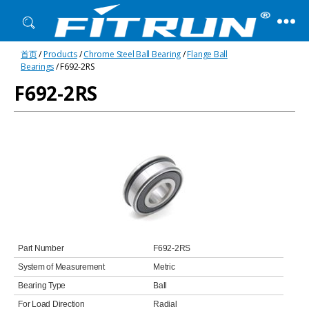
Fitrun
首页
/
Products
/
Chrome Steel Ball Bearing
/
Flange Ball
Bearing
Bearings
/ F692-2RS
F692-2RS
Part Number
F692-2RS
System of Measurement
Metric
Bearing Type
Ball
For Load Direction
Radial