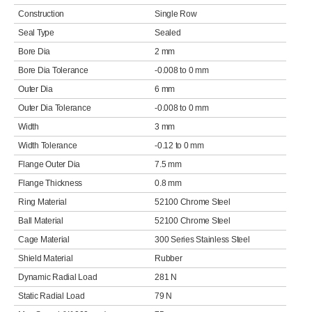
Construction
Single Row
Seal Type
Sealed
Bore Dia
2 mm
Bore Dia Tolerance
-0.008 to 0 mm
Outer Dia
6 mm
Outer Dia Tolerance
-0.008 to 0 mm
Width
3 mm
Width Tolerance
-0.12 to 0 mm
Flange Outer Dia
7.5 mm
Flange Thickness
0.8 mm
Ring Material
52100 Chrome Steel
Ball Material
52100 Chrome Steel
Cage Material
300 Series Stainless Steel
Shield Material
Rubber
Dynamic Radial Load
281 N
Static Radial Load
79 N