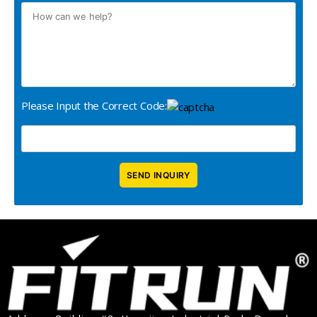
Please Input the Correct Code: