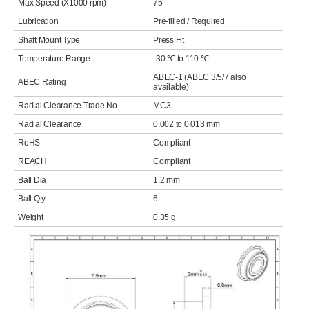
Max Speed (X1000 rpm)
75
Lubrication
Pre-filled / Required
Shaft Mount Type
Press Fit
Temperature Range
-30 ℃ to 110 ℃
ABEC-1 (ABEC 3/5/7 also
ABEC Rating
available)
Radial Clearance Trade No.
MC3
Radial Clearance
0.002 to 0.013 mm
RoHS
Compliant
REACH
Compliant
Ball Dia
1.2 mm
Ball Qty
6
Weight
0.35 g