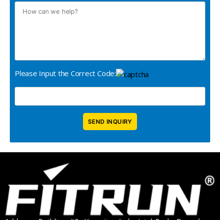
Please Input the Correct Code: