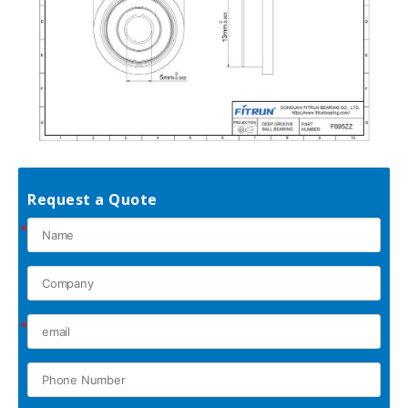
Request a Quote
*
*