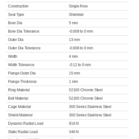
Construction
Single Row
Seal Type
Shielded
Bore Dia
5 mm
Bore Dia Tolerance
-0.008 to 0 mm
Outer Dia
13 mm
Outer Dia Tolerance
-0.008 to 0 mm
Width
4 mm
Width Tolerance
-0.12 to 0 mm
Flange Outer Dia
15 mm
Flange Thickness
1 mm
Ring Material
52100 Chrome Steel
Ball Material
52100 Chrome Steel
Cage Material
300 Series Stainless Steel
Shield Material
300 Series Stainless Steel
Dynamic Radial Load
916 N
Static Radial Load
346 N