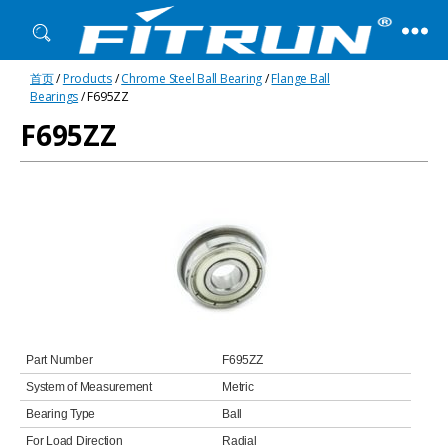
Fitrun
首页
/
Products
/
Chrome Steel Ball Bearing
/
Flange Ball
Bearing
Bearings
/ F695ZZ
F695ZZ
Part Number
F695ZZ
System of Measurement
Metric
Bearing Type
Ball
For Load Direction
Radial