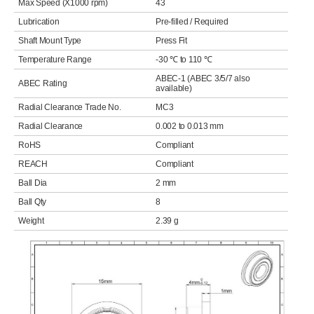
Max Speed (X1000 rpm)
43
Lubrication
Pre-filled / Required
Shaft Mount Type
Press Fit
Temperature Range
-30 ℃ to 110 ℃
ABEC-1 (ABEC 3/5/7 also
ABEC Rating
available)
Radial Clearance Trade No.
MC3
Radial Clearance
0.002 to 0.013 mm
RoHS
Compliant
REACH
Compliant
Ball Dia
2 mm
Ball Qty
8
Weight
2.39 g