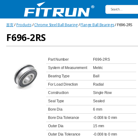
Fitrun
首页
/
Products
/
Chrome Steel Ball Bearing
/
Flange Ball Bearings
/ F696-2RS
Bearing
F696-2RS
Part Number
F696-2RS
System of Measurement
Metric
Bearing Type
Ball
For Load Direction
Radial
Construction
Single Row
Seal Type
Sealed
Bore Dia
6 mm
Bore Dia Tolerance
-0.008 to 0 mm
Outer Dia
15 mm
Outer Dia Tolerance
-0.008 to 0 mm