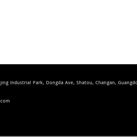
gjing Industrial Park, Dongda Ave, Shatou, Changan, Guangd
9
g.com