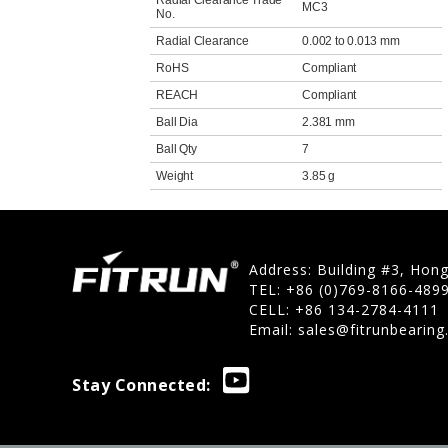
Radial Clearance Trade
MC3
No.
Radial Clearance
0.002 to 0.013 mm
RoHS
Compliant
REACH
Compliant
Ball Dia
2.381 mm
Ball Qty
7
Weight
3.85 g
Address: Building #3, Hon
TEL: +86 (0)769-8166-489
CELL: +86 134-2784-4111
Email:
sales@fitrunbearin
Stay Connected: