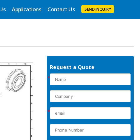
 Us
Applications
Contact Us
SEND INQUIRY
Request a Quote
*
*