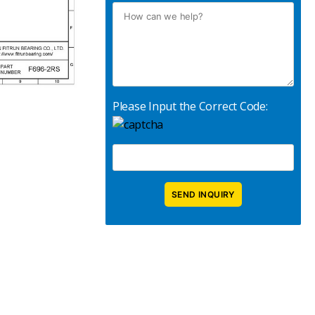
Please Input the Correct Code: