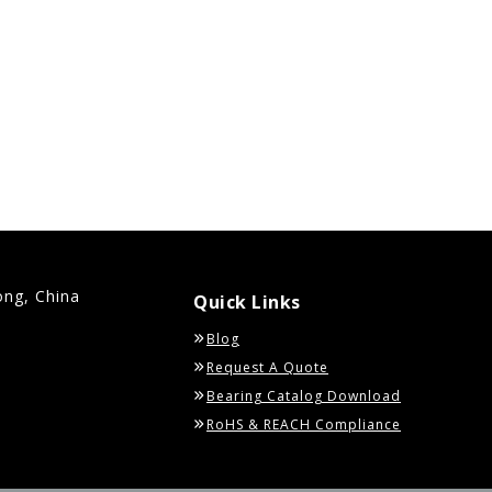
ong, China
Quick Links
Blog
Request A Quote
Bearing Catalog Download
RoHS & REACH Compliance