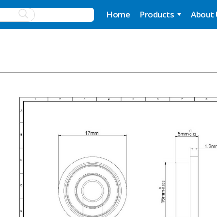
Home
Products
About