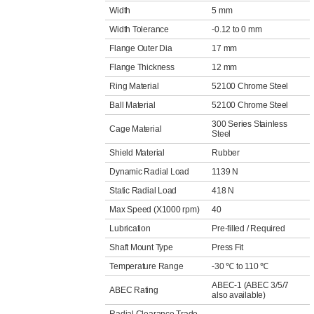
Width
5 mm
Width Tolerance
-0.12 to 0 mm
Flange Outer Dia
17 mm
Flange Thickness
12 mm
Ring Material
52100 Chrome Steel
Ball Material
52100 Chrome Steel
300 Series Stainless
Cage Material
Steel
Shield Material
Rubber
Dynamic Radial Load
1139 N
Static Radial Load
418 N
Max Speed (X1000 rpm)
40
Lubrication
Pre-filled / Required
Shaft Mount Type
Press Fit
Temperature Range
-30 ℃ to 110 ℃
ABEC-1 (ABEC 3/5/7
ABEC Rating
also available)