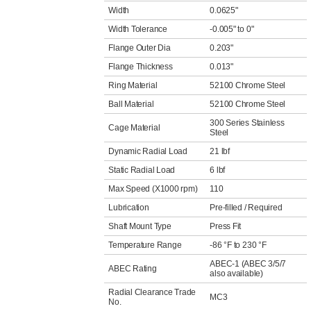
Width
0.0625"
Width Tolerance
-0.005" to 0"
Flange Outer Dia
0.203"
Flange Thickness
0.013"
Ring Material
52100 Chrome Steel
Ball Material
52100 Chrome Steel
300 Series Stainless
Cage Material
Steel
Dynamic Radial Load
21 lbf
Static Radial Load
6 lbf
Max Speed (X1000 rpm)
110
Lubrication
Pre-filled / Required
Shaft Mount Type
Press Fit
Temperature Range
-86 °F to 230 °F
ABEC-1 (ABEC 3/5/7
ABEC Rating
also available)
Radial Clearance Trade
MC3
No.