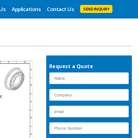
 Us
Applications
Contact Us
SEND INQUIRY
Request a Quote
*
*