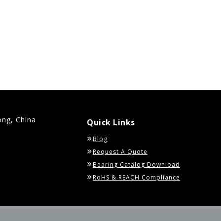
ong, China
Quick Links
Blog
Request A Quote
Bearing Catalog Download
RoHS & REACH Compliance