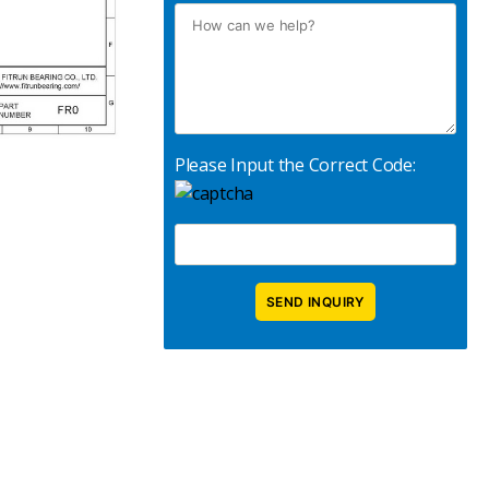
Please Input the Correct Code: