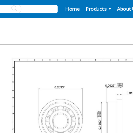
Home
Products
About