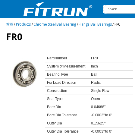
Fitrun
首页
/
Products
/
Chrome Steel Ball Bearing
/
Flange Ball Bearings
/ FR0
Bearing
FR0
Part Number
FR0
System of Measurement
Inch
Bearing Type
Ball
For Load Direction
Radial
Construction
Single Row
Seal Type
Open
Bore Dia
0.04688"
Bore Dia Tolerance
-0.0003" to 0"
Outer Dia
0.15625"
Outer Dia Tolerance
-0.0003" to 0"