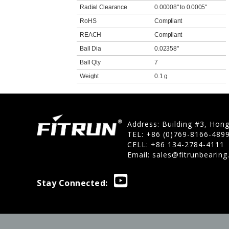
Radial Clearance
0.00008" to 0.0005"
RoHS
Compliant
REACH
Compliant
Ball Dia
0.02358"
Ball Qty
7
Weight
0.1 g
Address: Building #3, Hon
TEL: +86 (0)769-8166-489
CELL: +86 134-2784-4111
Email:
sales@fitrunbearin
Stay Connected: