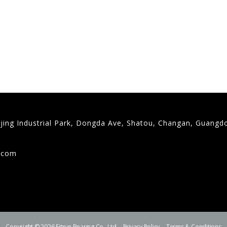
gjing Industrial Park, Dongda Ave, Shatou, Changan, Guangd
9
g.com
Copyright © 2026 Fitrun Bearing Co., Ltd.
Privacy Policy
Terms & Conditions