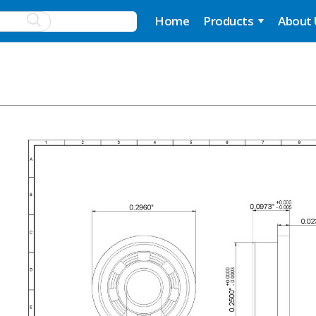
Home
Products
About