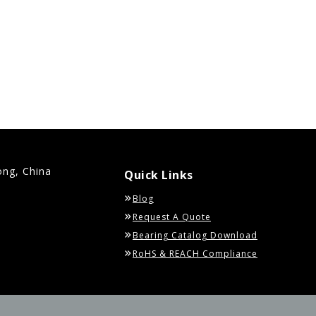
ong, China
Quick Links
Blog
Request A Quote
Bearing Catalog Download
RoHS & REACH Compliance