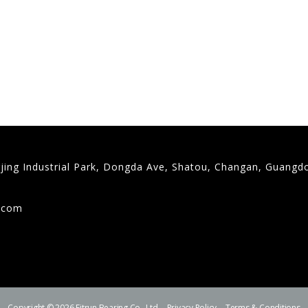
gjing Industrial Park, Dongda Ave, Shatou, Changan, Guangd
9
g.com
Copyright © 2026 Fitrun Bearing Co., Ltd.
Privacy Policy
Terms & Conditions