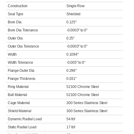
Construction
Single Row
Seal Type
Shielded
Bore Dia
0.125"
Bore Dia Tolerance
-0.0003" to 0"
Outer Dia
0.25"
Outer Dia Tolerance
-0.0003" to 0"
Width
0.1094"
Width Tolerance
-0.005" to 0"
Flange Outer Dia
0.296"
Flange Thickness
0.031"
Ring Material
52100 Chrome Steel
Ball Material
52100 Chrome Steel
Cage Material
300 Series Stainless Steel
Shield Material
300 Series Stainless Steel
Dynamic Radial Load
54 lbf
Static Radial Load
17 lbf