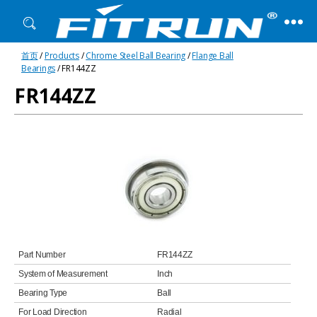
Fitrun
首页
/
Products
/
Chrome Steel Ball Bearing
/
Flange Ball
Bearing
Bearings
/ FR144ZZ
FR144ZZ
Part Number
FR144ZZ
System of Measurement
Inch
Bearing Type
Ball
For Load Direction
Radial