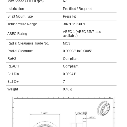
Max Speed (X1000 rpm)
67
Lubrication
Pre-filled / Required
Shaft Mount Type
Press Fit
Temperature Range
-86 °F to 230 °F
ABEC-1 (ABEC 3/5/7 also
ABEC Rating
available)
Radial Clearance Trade No.
MC3
Radial Clearance
0.00008" to 0.0005"
RoHS
Compliant
REACH
Compliant
Ball Dia
0.03941"
Ball Qty
7
Weight
0.48 g