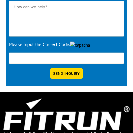
Please Input the Correct Code: