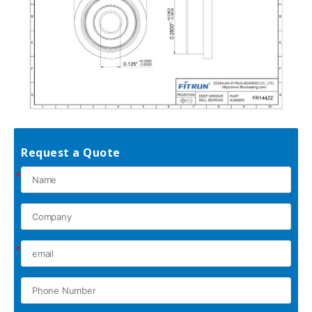
Request a Quote
*
*